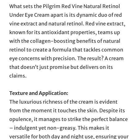
What sets the Pilgrim Red Vine Natural Retinol
Under Eye Cream apart is its dynamic duo of red
vine extract and natural retinol. Red vine extract,
known for its antioxidant properties, teams up
with the collagen-boosting benefits of natural
retinol to create a formula that tackles common
eye concerns with precision. The result? A cream
that doesn’t just promise but delivers on its
claims.
Texture and Application:
The luxurious richness of the cream is evident
from the moment it touches the skin. Despite its
opulence, it manages to strike the perfect balance
– indulgent yet non-greasy. This makes it
versatile for both day and night use, ensuring your