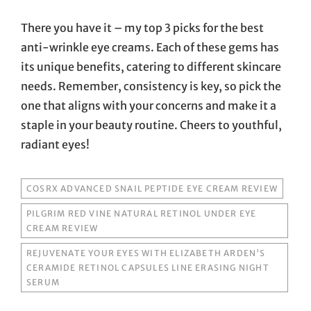
There you have it – my top 3 picks for the best
anti-wrinkle eye creams. Each of these gems has
its unique benefits, catering to different skincare
needs. Remember, consistency is key, so pick the
one that aligns with your concerns and make it a
staple in your beauty routine. Cheers to youthful,
radiant eyes!
TAGS
COSRX ADVANCED SNAIL PEPTIDE EYE CREAM REVIEW
PILGRIM RED VINE NATURAL RETINOL UNDER EYE
CREAM REVIEW
REJUVENATE YOUR EYES WITH ELIZABETH ARDEN'S
CERAMIDE RETINOL CAPSULES LINE ERASING NIGHT
SERUM