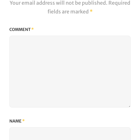
Your email address will not be published.
Required
fields are marked
*
COMMENT
*
NAME
*