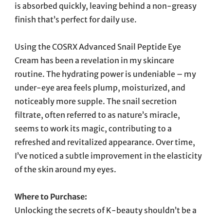
is absorbed quickly, leaving behind a non-greasy
finish that’s perfect for daily use.
Using the COSRX Advanced Snail Peptide Eye
Cream has been a revelation in my skincare
routine. The hydrating power is undeniable – my
under-eye area feels plump, moisturized, and
noticeably more supple. The snail secretion
filtrate, often referred to as nature’s miracle,
seems to work its magic, contributing to a
refreshed and revitalized appearance. Over time,
I’ve noticed a subtle improvement in the elasticity
of the skin around my eyes.
Where to Purchase:
Unlocking the secrets of K-beauty shouldn’t be a