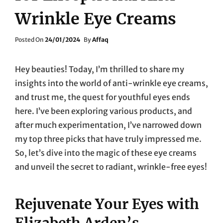
Wrinkle Eye Creams
Posted
Posted On
24/01/2024
By
Affaq
On
Hey beauties! Today, I’m thrilled to share my
insights into the world of anti-wrinkle eye creams,
and trust me, the quest for youthful eyes ends
here. I’ve been exploring various products, and
after much experimentation, I’ve narrowed down
my top three picks that have truly impressed me.
So, let’s dive into the magic of these eye creams
and unveil the secret to radiant, wrinkle-free eyes!
Rejuvenate Your Eyes with
Elizabeth Arden’s