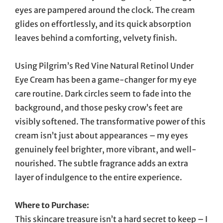
eyes are pampered around the clock. The cream
glides on effortlessly, and its quick absorption
leaves behind a comforting, velvety finish.
Using Pilgrim’s Red Vine Natural Retinol Under
Eye Cream has been a game-changer for my eye
care routine. Dark circles seem to fade into the
background, and those pesky crow’s feet are
visibly softened. The transformative power of this
cream isn’t just about appearances – my eyes
genuinely feel brighter, more vibrant, and well-
nourished. The subtle fragrance adds an extra
layer of indulgence to the entire experience.
Where to Purchase:
This skincare treasure isn’t a hard secret to keep – I