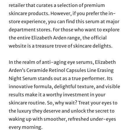
retailer that curates a selection of premium
skincare products. However, if you prefer the in-
store experience, you can find this serum at major
department stores. For those who want to explore
the entire Elizabeth Arden range, the official
website is a treasure trove of skincare delights.
In the realm of anti-aging eye serums, Elizabeth
Arden’s Ceramide Retinol Capsules Line Erasing
Night Serum stands out as a true performer. Its
innovative formula, delightful texture, and visible
results make it a worthy investment in your
skincare routine. So, why wait? Treat your eyes to
the luxury they deserve and unlock the secret to
waking up with smoother, refreshed under-eyes
every morning.