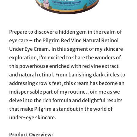
Prepare to discover a hidden gem in the realm of
eye care – the Pilgrim Red Vine Natural Retinol
Under Eye Cream. In this segment of my skincare
exploration, I’m excited to share the wonders of
this powerhouse enriched with red vine extract
and natural retinol. From banishing dark circles to
addressing crow’s feet, this cream has become an
indispensable part of my routine. Join me as we
delve into the rich formula and delightful results
that make Pilgrim a standout in the world of
under-eye skincare.
Product Overview: