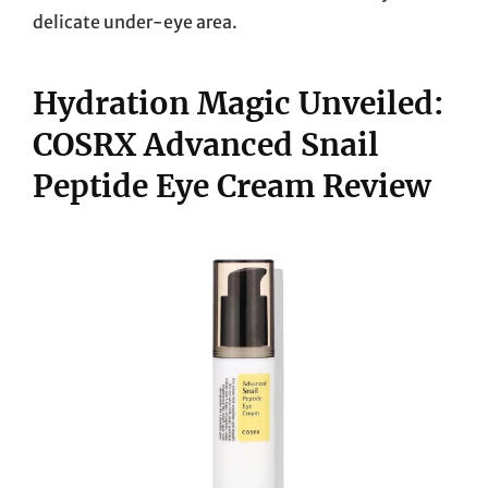
delicate under-eye area.
Hydration Magic Unveiled:
COSRX Advanced Snail
Peptide Eye Cream Review