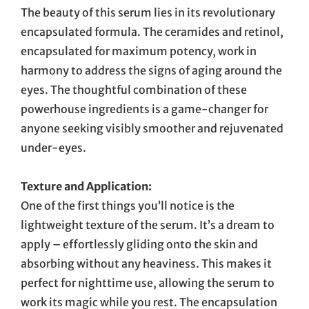
The beauty of this serum lies in its revolutionary
encapsulated formula. The ceramides and retinol,
encapsulated for maximum potency, work in
harmony to address the signs of aging around the
eyes. The thoughtful combination of these
powerhouse ingredients is a game-changer for
anyone seeking visibly smoother and rejuvenated
under-eyes.
Texture and Application:
One of the first things you’ll notice is the
lightweight texture of the serum. It’s a dream to
apply – effortlessly gliding onto the skin and
absorbing without any heaviness. This makes it
perfect for nighttime use, allowing the serum to
work its magic while you rest. The encapsulation