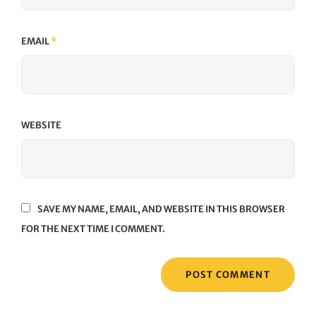
EMAIL
*
WEBSITE
SAVE MY NAME, EMAIL, AND WEBSITE IN THIS BROWSER
FOR THE NEXT TIME I COMMENT.