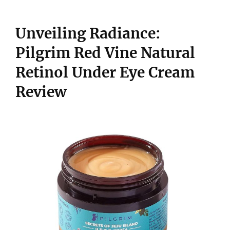
Unveiling Radiance:
Pilgrim Red Vine Natural
Retinol Under Eye Cream
Review