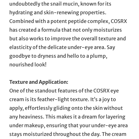
undoubtedly the snail mucin, known for its
hydrating and skin-renewing properties.
Combined with a potent peptide complex, COSRX
has created a formula that not only moisturizes
but also works to improve the overall texture and
elasticity of the delicate under-eye area. Say
goodbye to dryness and hello to a plump,
nourished look!
Texture and Application:
One of the standout features of the COSRX eye
cream is its feather-light texture. It’s a joy to
apply, effortlessly gliding onto the skin without
any heaviness. This makes it a dream for layering
under makeup, ensuring that your under-eye area
stays moisturized throughout the day. The cream