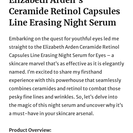
Ceramide Retinol Capsules
Line Erasing Night Serum
Embarking on the quest for youthful eyes led me
straight to the Elizabeth Arden Ceramide Retinol
Capsules Line Erasing Night Serum for Eyes – a
skincare marvel that’s as effective as it is elegantly
named. I’m excited to share my firsthand
experience with this powerhouse that seamlessly
combines ceramides and retinol to combat those
pesky fine lines and wrinkles. So, let’s delve into
the magic of this night serum and uncover why it’s
a must-have in your skincare arsenal.
Product Overview: