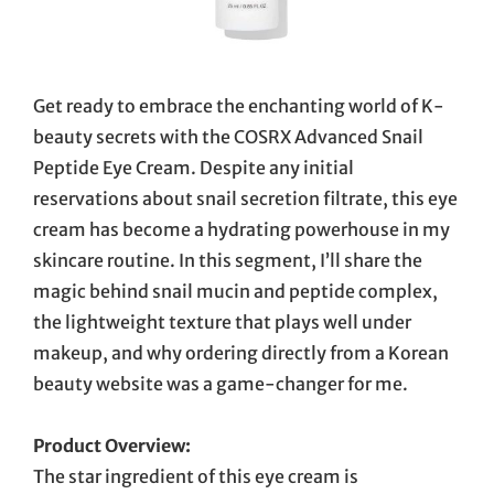
Get ready to embrace the enchanting world of K-
beauty secrets with the COSRX Advanced Snail
Peptide Eye Cream. Despite any initial
reservations about snail secretion filtrate, this eye
cream has become a hydrating powerhouse in my
skincare routine. In this segment, I’ll share the
magic behind snail mucin and peptide complex,
the lightweight texture that plays well under
makeup, and why ordering directly from a Korean
beauty website was a game-changer for me.
Product Overview:
The star ingredient of this eye cream is