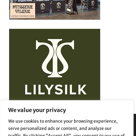
We value your privacy
We use cookies to enhance your browsing experience,
serve personalized ads or content, and analyze our
Privacy Policy
Terms and Conditions
traffic. By clicking "Accept All", you consent to our use of