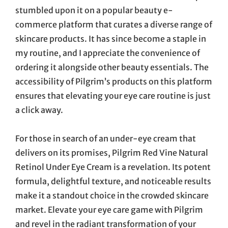
stumbled upon it on a popular beauty e-
commerce platform that curates a diverse range of
skincare products. It has since become a staple in
my routine, and I appreciate the convenience of
ordering it alongside other beauty essentials. The
accessibility of Pilgrim’s products on this platform
ensures that elevating your eye care routine is just
a click away.
For those in search of an under-eye cream that
delivers on its promises, Pilgrim Red Vine Natural
Retinol Under Eye Cream is a revelation. Its potent
formula, delightful texture, and noticeable results
make it a standout choice in the crowded skincare
market. Elevate your eye care game with Pilgrim
and revel in the radiant transformation of your