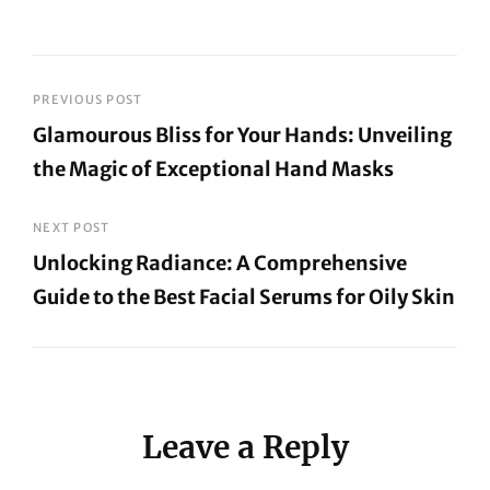
Post
PREVIOUS POST
Glamourous Bliss for Your Hands: Unveiling
navigation
the Magic of Exceptional Hand Masks
Previous
Post
NEXT POST
Unlocking Radiance: A Comprehensive
Guide to the Best Facial Serums for Oily Skin
Next
Post
Leave a Reply