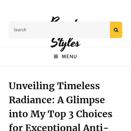
Beauty
Search
SEAR
for:
Styles
MENU
Unveiling Timeless
Radiance: A Glimpse
into My Top 3 Choices
for Exceptional Anti-