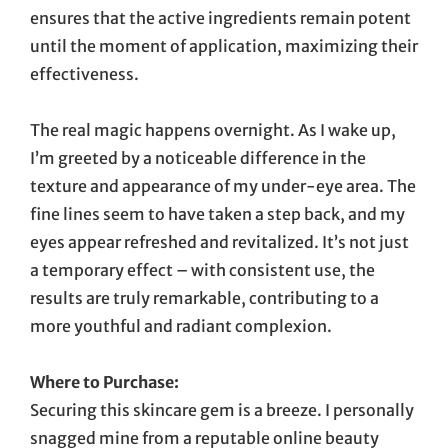
ensures that the active ingredients remain potent
until the moment of application, maximizing their
effectiveness.
The real magic happens overnight. As I wake up,
I’m greeted by a noticeable difference in the
texture and appearance of my under-eye area. The
fine lines seem to have taken a step back, and my
eyes appear refreshed and revitalized. It’s not just
a temporary effect – with consistent use, the
results are truly remarkable, contributing to a
more youthful and radiant complexion.
Where to Purchase:
Securing this skincare gem is a breeze. I personally
snagged mine from a reputable online beauty