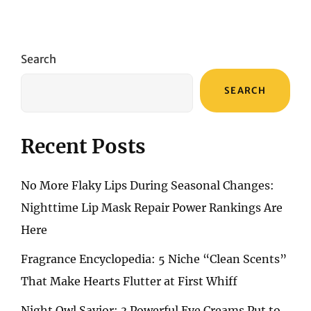
Search
SEARCH
Recent Posts
No More Flaky Lips During Seasonal Changes:
Nighttime Lip Mask Repair Power Rankings Are
Here
Fragrance Encyclopedia: 5 Niche “Clean Scents”
That Make Hearts Flutter at First Whiff
Night Owl Savior: 3 Powerful Eye Creams Put to