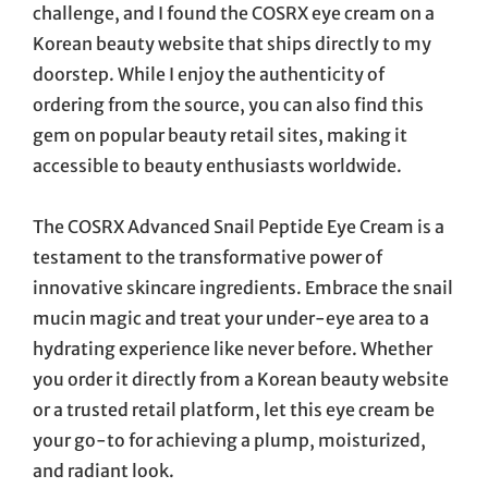
challenge, and I found the COSRX eye cream on a
Korean beauty website that ships directly to my
doorstep. While I enjoy the authenticity of
ordering from the source, you can also find this
gem on popular beauty retail sites, making it
accessible to beauty enthusiasts worldwide.
The COSRX Advanced Snail Peptide Eye Cream is a
testament to the transformative power of
innovative skincare ingredients. Embrace the snail
mucin magic and treat your under-eye area to a
hydrating experience like never before. Whether
you order it directly from a Korean beauty website
or a trusted retail platform, let this eye cream be
your go-to for achieving a plump, moisturized,
and radiant look.