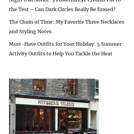
the Test – Can Dark Circles Really Be Erased?
The Chain of Time: My Favorite Three Necklaces
and Styling Notes
Must-Have Outfits for Your Holiday: 5 Summer
Activity Outfits to Help You Tackle the Heat