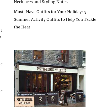
Necklaces and Styling Notes
y
Must-Have Outfits for Your Holiday: 5
Summer Activity Outfits to Help You Tackle
the Heat
nt
y
ke
t-