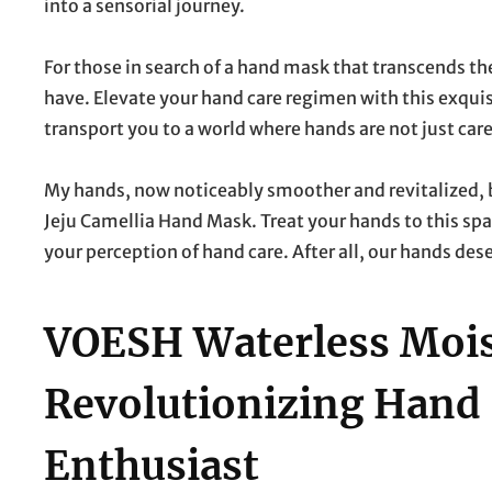
into a sensorial journey.
For those in search of a hand mask that transcends t
have. Elevate your hand care regimen with this exquisit
transport you to a world where hands are not just care
My hands, now noticeably smoother and revitalized, 
Jeju Camellia Hand Mask. Treat your hands to this spa
your perception of hand care. After all, our hands des
VOESH Waterless Moist
Revolutionizing Hand 
Enthusiast