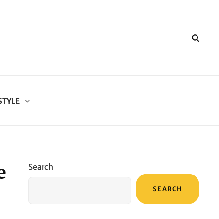
SEA
STYLE
e
Search
SEARCH