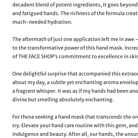
decadent blend of potent ingredients, it goes beyond
and fatigued hands. The richness of the formula crea
much-needed hydration.
The aftermath of just one application left me in awe
to the transformative power of this hand mask. Incred
of THE FACE SHOP’s commitment to excellence in ski
One delightful surprise that accompanied this extraor
about my day, a subtle yet enchanting aroma envelope
a fragrant whisper. It was as if my hands had been ano
divine but smelling absolutely enchanting.
For those seeking a hand mask that transcends the 
try. Elevate your hand care routine with this gem, and 
indulgence and beauty. After all, our hands, the unsu