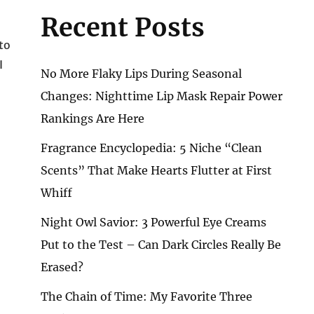
Recent Posts
to
I
No More Flaky Lips During Seasonal
Changes: Nighttime Lip Mask Repair Power
Rankings Are Here
Fragrance Encyclopedia: 5 Niche “Clean
Scents” That Make Hearts Flutter at First
Whiff
Night Owl Savior: 3 Powerful Eye Creams
Put to the Test – Can Dark Circles Really Be
Erased?
The Chain of Time: My Favorite Three