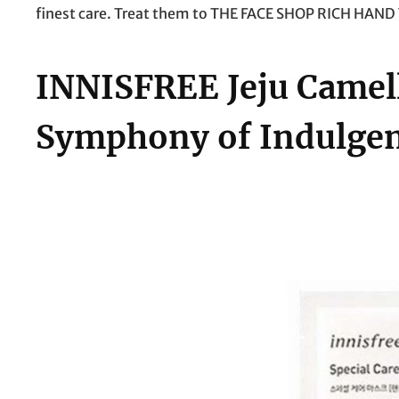
finest care. Treat them to THE FACE SHOP RICH HAND V
INNISFREE Jeju Camel
Symphony of Indulgen