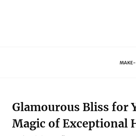
MAKE-
Glamourous Bliss for 
Magic of Exceptional