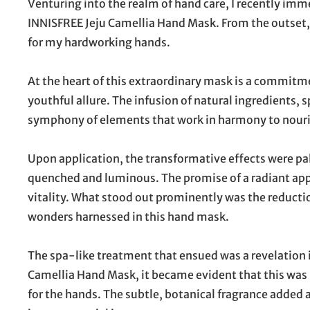
Venturing into the realm of hand care, I recently imm
INNISFREE Jeju Camellia Hand Mask. From the outset, 
for my hardworking hands.
At the heart of this extraordinary mask is a commitm
youthful allure. The infusion of natural ingredients, s
symphony of elements that work in harmony to nourish
Upon application, the transformative effects were pal
quenched and luminous. The promise of a radiant ap
vitality. What stood out prominently was the reduction
wonders harnessed in this hand mask.
The spa-like treatment that ensued was a revelation in 
Camellia Hand Mask, it became evident that this was m
for the hands. The subtle, botanical fragrance added 