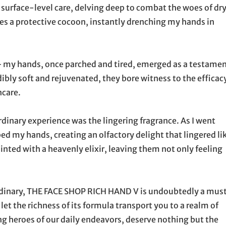
 surface-level care, delving deep to combat the woes of dr
tes a protective cocoon, instantly drenching my hands in
 – my hands, once parched and tired, emerged as a testame
ibly soft and rejuvenated, they bore witness to the efficac
ncare.
dinary experience was the lingering fragrance. As I went
d my hands, creating an olfactory delight that lingered li
inted with a heavenly elixir, leaving them not only feeling
ordinary, THE FACE SHOP RICH HAND V is undoubtedly a mus
let the richness of its formula transport you to a realm of
ng heroes of our daily endeavors, deserve nothing but the