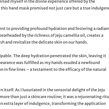
ersed myself in the divine experience offered by the
this hand mask promised not just care but a true indulgen
ent to providing profound hydration and fostering a radian
pearheaded by the richness of Jeju camellia oil, creates a
 and revitalize the delicate skin on our hands.
pable. The deep hydration penetrated the skin, leaving it
pearance was fulfilled as my hands exuded a newfound
 in fine lines – a testament to the efficacy of the natural
itself. As I luxuriated in the sensorial delight of the Jeju
ore than just a skincare routine; it was a rejuvenating ritu
an extra layer of indulgence, transforming the application