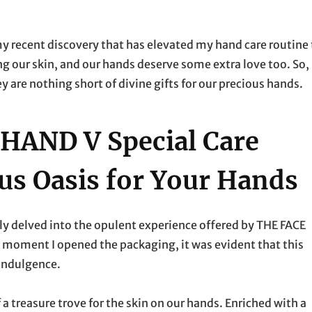
my recent discovery that has elevated my hand care routine 
 our skin, and our hands deserve some extra love too. So, 
y are nothing short of divine gifts for our precious hands.
HAND V Special Care
us Oasis for Your Hands
y delved into the opulent experience offered by THE FACE
moment I opened the packaging, it was evident that this
 indulgence.
a treasure trove for the skin on our hands. Enriched with a