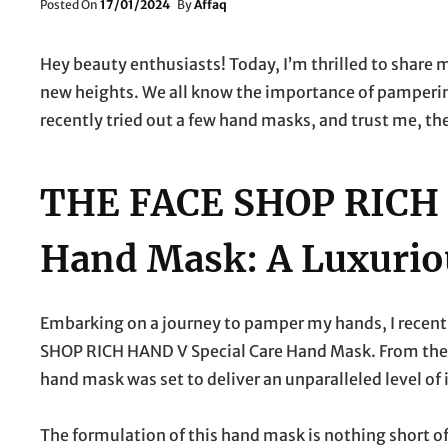
Posted
Posted On
17/01/2024
By
Affaq
On
Hey beauty enthusiasts! Today, I’m thrilled to share 
new heights. We all know the importance of pampering
recently tried out a few hand masks, and trust me, the
THE FACE SHOP RICH 
Hand Mask: A Luxurio
Embarking on a journey to pamper my hands, I recentl
SHOP RICH HAND V Special Care Hand Mask. From the 
hand mask was set to deliver an unparalleled level of
The formulation of this hand mask is nothing short of 