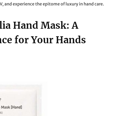
, and experience the epitome of luxury in hand care.
lia Hand Mask: A
ce for Your Hands