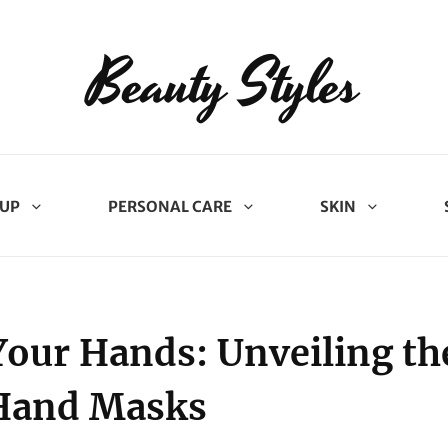
Beauty Styles
UP
PERSONAL CARE
SKIN
Your Hands: Unveiling th
 Hand Masks