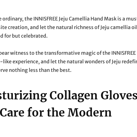
he ordinary, the INNISFREE Jeju Camellia Hand Mask is a mus
e creation, and let the natural richness of Jeju camellia oi
d for but celebrated.
bear witness to the transformative magic of the INNISFREE
-like experience, and let the natural wonders of Jeju redefi
erve nothing less than the best.
urizing Collagen Gloves
Care for the Modern