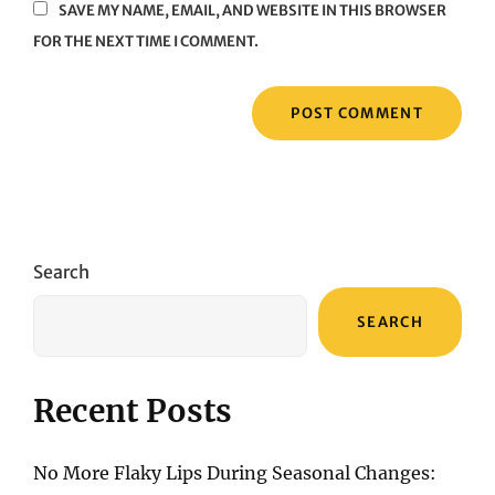
SAVE MY NAME, EMAIL, AND WEBSITE IN THIS BROWSER
FOR THE NEXT TIME I COMMENT.
Search
SEARCH
Recent Posts
No More Flaky Lips During Seasonal Changes: