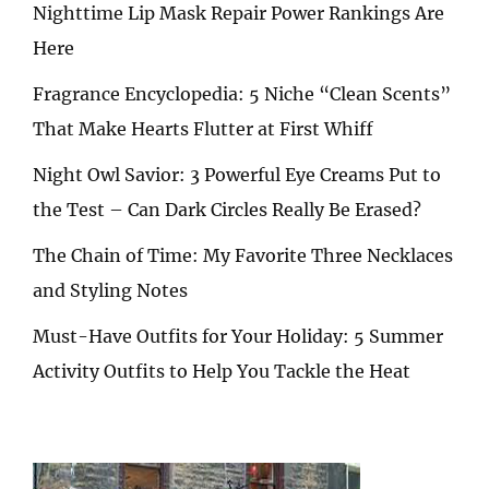
Nighttime Lip Mask Repair Power Rankings Are
Here
Fragrance Encyclopedia: 5 Niche “Clean Scents”
That Make Hearts Flutter at First Whiff
Night Owl Savior: 3 Powerful Eye Creams Put to
the Test – Can Dark Circles Really Be Erased?
The Chain of Time: My Favorite Three Necklaces
and Styling Notes
Must-Have Outfits for Your Holiday: 5 Summer
Activity Outfits to Help You Tackle the Heat