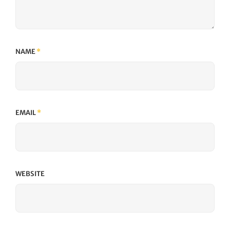
NAME
*
EMAIL
*
WEBSITE