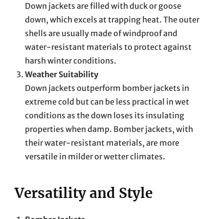
Down jackets are filled with duck or goose
down, which excels at trapping heat. The outer
shells are usually made of windproof and
water-resistant materials to protect against
harsh winter conditions.
Weather Suitability
Down jackets outperform bomber jackets in
extreme cold but can be less practical in wet
conditions as the down loses its insulating
properties when damp. Bomber jackets, with
their water-resistant materials, are more
versatile in milder or wetter climates.
Versatility and Style