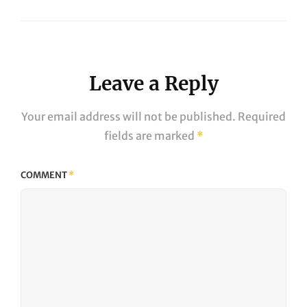
Next
Post
Leave a Reply
Your email address will not be published.
Required
fields are marked
*
COMMENT
*