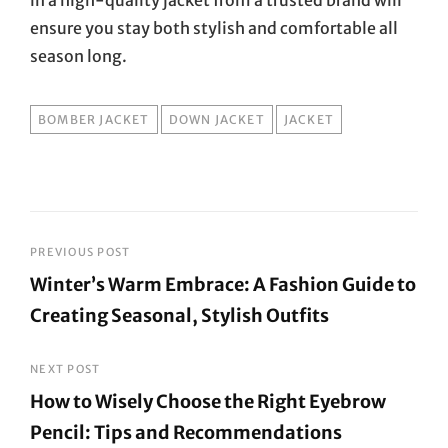
ensure you stay both stylish and comfortable all
season long.
TAGS
BOMBER JACKET
DOWN JACKET
JACKET
Post
PREVIOUS POST
Winter’s Warm Embrace: A Fashion Guide to
navigation
Creating Seasonal, Stylish Outfits
Previous
Post
NEXT POST
How to Wisely Choose the Right Eyebrow
Pencil: Tips and Recommendations