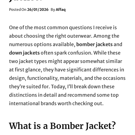
Posted
Posted On
26/01/2026
By
Affaq
On
One of the most common questions I receive is
about choosing the right outerwear. Among the
numerous options available,
bomber jackets
and
down jackets
often spark confusion. While these
two jacket types might appear somewhat similar
at first glance, they have significant differences in
design, functionality, materials, and the occasions
they’re suited for. Today, I’ll break down these
distinctions in detail and recommend some top
international brands worth checking out.
What is a Bomber Jacket?