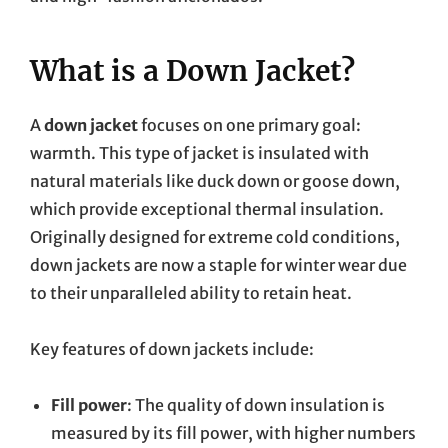
What is a Down Jacket?
A
down jacket
focuses on one primary goal:
warmth. This type of jacket is insulated with
natural materials like duck down or goose down,
which provide exceptional thermal insulation.
Originally designed for extreme cold conditions,
down jackets are now a staple for winter wear due
to their unparalleled ability to retain heat.
Key features of down jackets include:
Fill power
: The quality of down insulation is
measured by its fill power, with higher numbers