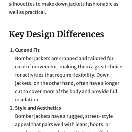
silhouettes to make down jackets fashionable as
well as practical.
Key Design Differences
Cut and Fit
Bomber jackets are cropped and tailored for
ease of movement, making them a great choice
for activities that require flexibility. Down
jackets, on the other hand, often have a longer
cut to cover more of the body and provide full
insulation.
Style and Aesthetics
Bomber jackets have a rugged, street-style
appeal that pairs well with jeans, boots, or