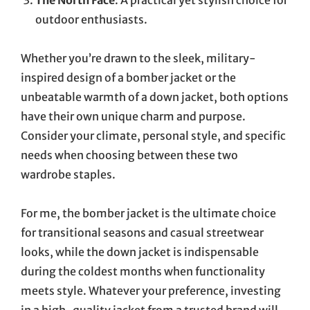
outdoor enthusiasts.
Whether you’re drawn to the sleek, military-
inspired design of a bomber jacket or the
unbeatable warmth of a down jacket, both options
have their own unique charm and purpose.
Consider your climate, personal style, and specific
needs when choosing between these two
wardrobe staples.
For me, the bomber jacket is the ultimate choice
for transitional seasons and casual streetwear
looks, while the down jacket is indispensable
during the coldest months when functionality
meets style. Whatever your preference, investing
in a high-quality jacket from a trusted brand will