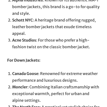
bomber jackets, this brand is a go-to for quality
and style.
Schott NYC
: A heritage brand offering rugged,
leather bomber jackets that exude timeless
appeal.
Acne Studios
: For those who prefer a high-
fashion twist on the classic bomber jacket.
For Down Jackets:
Canada Goose
: Renowned for extreme weather
performance and luxurious designs.
Moncler
: Combining Italian craftsmanship with
exceptional warmth, perfect for urban and
alpine settings.
The North Face
: A practical yet stylish choice for