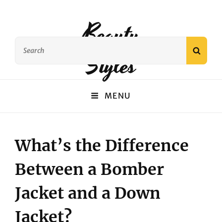
Beauty
Search
SEAR
Styles
for:
MENU
What’s the Difference
Between a Bomber
Jacket and a Down
Jacket?