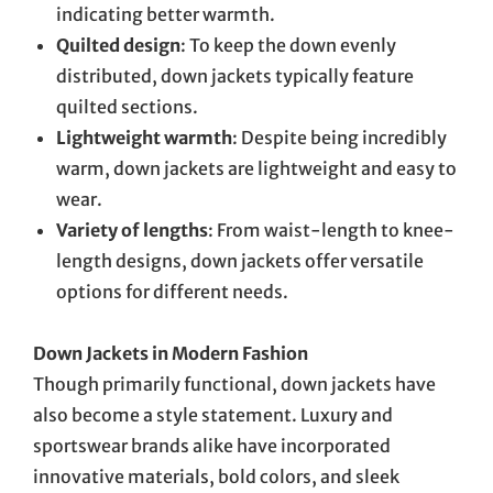
indicating better warmth.
Quilted design
: To keep the down evenly
distributed, down jackets typically feature
quilted sections.
Lightweight warmth
: Despite being incredibly
warm, down jackets are lightweight and easy to
wear.
Variety of lengths
: From waist-length to knee-
length designs, down jackets offer versatile
options for different needs.
Down Jackets in Modern Fashion
Though primarily functional, down jackets have
also become a style statement. Luxury and
sportswear brands alike have incorporated
innovative materials, bold colors, and sleek