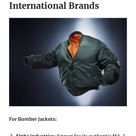
International Brands
For Bomber Jackets:
Alpha Industries
: Known for its authentic MA-1