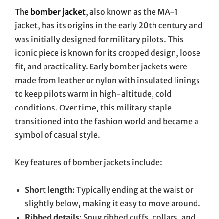
The
bomber jacket
, also known as the MA-1
jacket, has its origins in the early 20th century and
was initially designed for military pilots. This
iconic piece is known for its cropped design, loose
fit, and practicality. Early bomber jackets were
made from leather or nylon with insulated linings
to keep pilots warm in high-altitude, cold
conditions. Over time, this military staple
transitioned into the fashion world and became a
symbol of casual style.
Key features of bomber jackets include:
Short length
: Typically ending at the waist or
slightly below, making it easy to move around.
Ribbed details
: Snug ribbed cuffs, collars, and