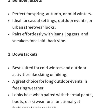
Bomber Jackets
Perfect for spring, autumn, or mild winters.
Ideal for casual settings, outdoor events, or
urban streetwear looks.
Pairs effortlessly with jeans, joggers, and
sneakers for a laid-back vibe.
Down Jackets
Best suited for cold winters and outdoor
activities like skiing or hiking.
A great choice for long outdoor events in
freezing weather.
Looks best when paired with thermal pants,
boots, or ski wear for a functional yet