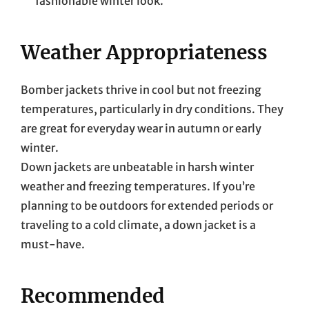
fashionable winter look.
Weather Appropriateness
Bomber jackets thrive in cool but not freezing
temperatures, particularly in dry conditions. They
are great for everyday wear in autumn or early
winter.
Down jackets are unbeatable in harsh winter
weather and freezing temperatures. If you’re
planning to be outdoors for extended periods or
traveling to a cold climate, a down jacket is a
must-have.
Recommended