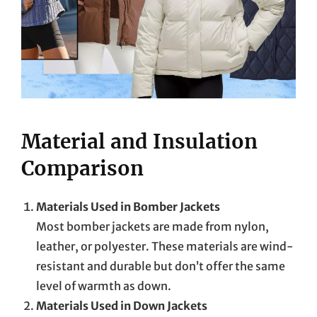
Material and Insulation
Comparison
Materials Used in Bomber Jackets
Most bomber jackets are made from nylon,
leather, or polyester. These materials are wind-
resistant and durable but don’t offer the same
level of warmth as down.
Materials Used in Down Jackets