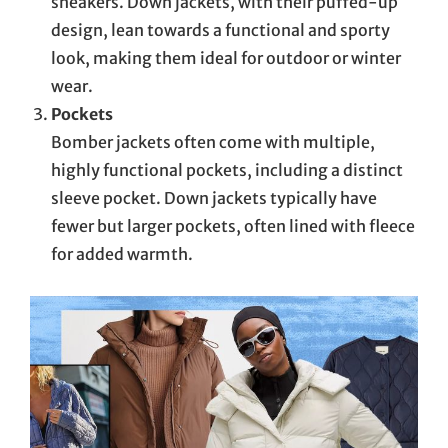
sneakers. Down jackets, with their puffed-up
design, lean towards a functional and sporty
look, making them ideal for outdoor or winter
wear.
Pockets
Bomber jackets often come with multiple,
highly functional pockets, including a distinct
sleeve pocket. Down jackets typically have
fewer but larger pockets, often lined with fleece
for added warmth.