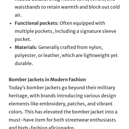
waistbands to retain warmth and block out cold
air.
Functional pockets
: Often equipped with
multiple pockets, including a signature sleeve
pocket.
Materials
: Generally crafted from nylon,
polyester, or leather, which are lightweight yet
durable.
Bomber Jackets in Modern Fashion
Today’s bomber jackets go beyond their military
heritage, with brands introducing various design
elements like embroidery, patches, and vibrant
colors. This has elevated the bomber jacket into a
must-have item for both streetwear enthusiasts
and high-fashion aficionados.