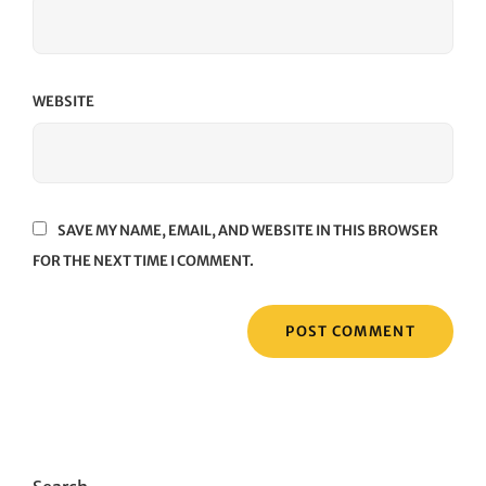
WEBSITE
SAVE MY NAME, EMAIL, AND WEBSITE IN THIS BROWSER
FOR THE NEXT TIME I COMMENT.