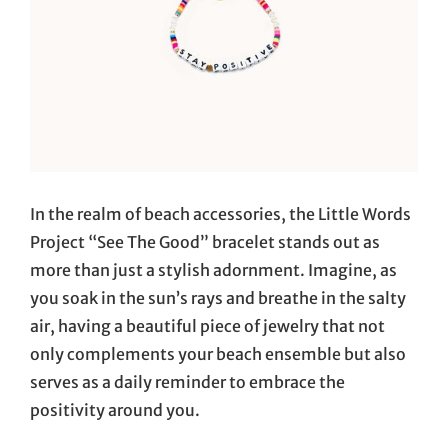
In the realm of beach accessories, the Little Words
Project “See The Good” bracelet stands out as
more than just a stylish adornment. Imagine, as
you soak in the sun’s rays and breathe in the salty
air, having a beautiful piece of jewelry that not
only complements your beach ensemble but also
serves as a daily reminder to embrace the
positivity around you.