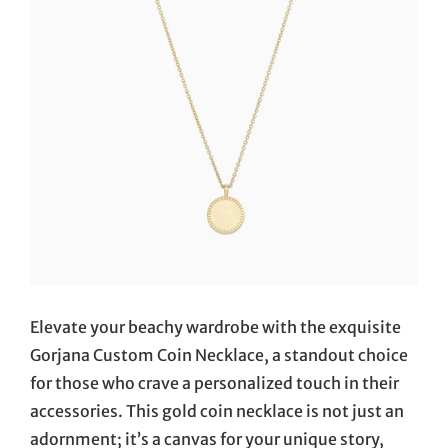
Elevate your beachy wardrobe with the exquisite
Gorjana Custom Coin Necklace, a standout choice
for those who crave a personalized touch in their
accessories. This gold coin necklace is not just an
adornment; it’s a canvas for your unique story,