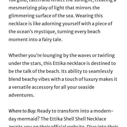
mesmerizing play of light that mirrors the
glimmering surface of the sea. Wearing this
necklace is like adorning yourself with a piece of
the ocean’s mystique, turning every beach
moment into a fairy tale.
Whether you’re lounging by the waves or twirling
under the stars, this Ettika necklace is destined to
be the talk of the beach. Its ability to seamlessly
blend beachy vibes with a touch of luxury makes it
a versatile accessory for all your seaside
adventures.
Where to Buy:
Ready to transform into a modern-
day mermaid? The Ettika Shell Shell Necklace
awaits you on their official website. Dive into their