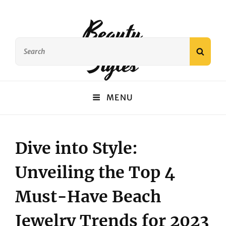
Beauty
Search
Styles
SEAR
for:
MENU
Dive into Style:
Unveiling the Top 4
Must-Have Beach
Jewelry Trends for 2023