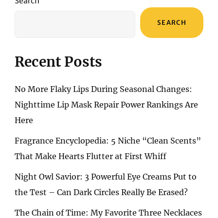
Search
SEARCH
Recent Posts
No More Flaky Lips During Seasonal Changes:
Nighttime Lip Mask Repair Power Rankings Are
Here
Fragrance Encyclopedia: 5 Niche “Clean Scents”
That Make Hearts Flutter at First Whiff
Night Owl Savior: 3 Powerful Eye Creams Put to
the Test – Can Dark Circles Really Be Erased?
The Chain of Time: My Favorite Three Necklaces