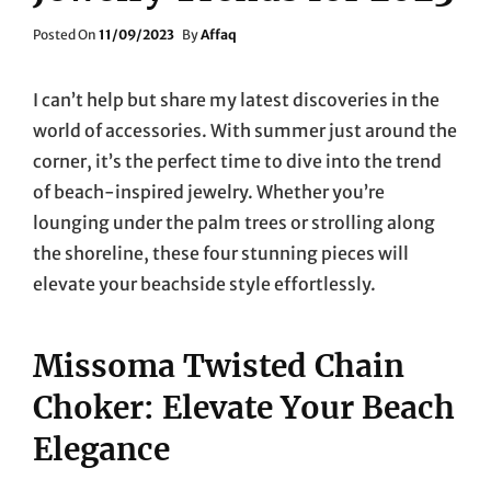
Posted
Posted On
11/09/2023
By
Affaq
On
I can’t help but share my latest discoveries in the
world of accessories. With summer just around the
corner, it’s the perfect time to dive into the trend
of beach-inspired jewelry. Whether you’re
lounging under the palm trees or strolling along
the shoreline, these four stunning pieces will
elevate your beachside style effortlessly.
Missoma Twisted Chain
Choker: Elevate Your Beach
Elegance