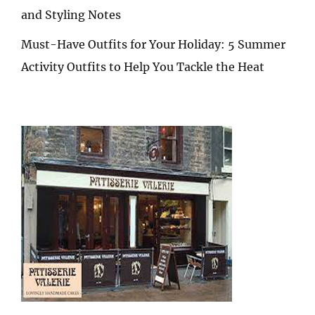
and Styling Notes
Must-Have Outfits for Your Holiday: 5 Summer
Activity Outfits to Help You Tackle the Heat