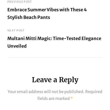
Post
PREVIOUS POST
Embrace Summer Vibes with These 4
navigation
Stylish Beach Pants
Previous
Post
NEXT POST
Multani Mitti Magic: Time-Tested Elegance
Unveiled
Next
Post
Leave a Reply
Your email address will not be published.
Required
fields are marked
*