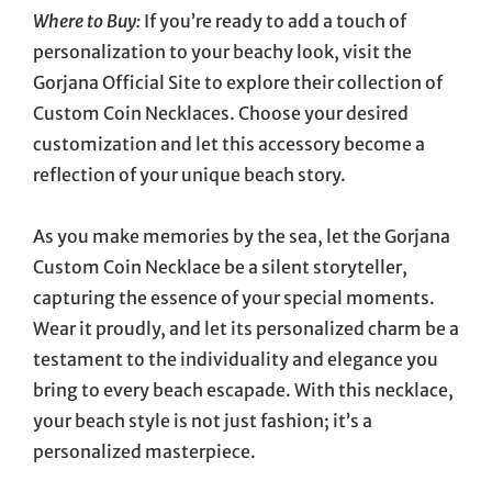
Where to Buy:
If you’re ready to add a touch of
personalization to your beachy look, visit the
Gorjana Official Site to explore their collection of
Custom Coin Necklaces. Choose your desired
customization and let this accessory become a
reflection of your unique beach story.
As you make memories by the sea, let the Gorjana
Custom Coin Necklace be a silent storyteller,
capturing the essence of your special moments.
Wear it proudly, and let its personalized charm be a
testament to the individuality and elegance you
bring to every beach escapade. With this necklace,
your beach style is not just fashion; it’s a
personalized masterpiece.