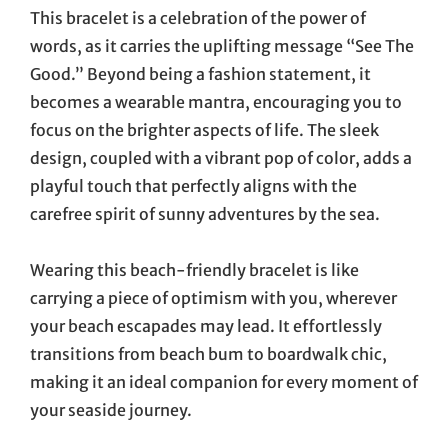
This bracelet is a celebration of the power of
words, as it carries the uplifting message “See The
Good.” Beyond being a fashion statement, it
becomes a wearable mantra, encouraging you to
focus on the brighter aspects of life. The sleek
design, coupled with a vibrant pop of color, adds a
playful touch that perfectly aligns with the
carefree spirit of sunny adventures by the sea.
Wearing this beach-friendly bracelet is like
carrying a piece of optimism with you, wherever
your beach escapades may lead. It effortlessly
transitions from beach bum to boardwalk chic,
making it an ideal companion for every moment of
your seaside journey.