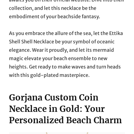
collection, and let this necklace be the
embodiment of your beachside fantasy.
As you embrace the allure of the sea, let the Ettika
Shell Shell Necklace be your symbol of oceanic
elegance. Wear it proudly, and let its mermaid
magic elevate your beach ensemble to new
heights. Get ready to make waves and turn heads
with this gold-plated masterpiece.
Gorjana Custom Coin
Necklace in Gold: Your
Personalized Beach Charm