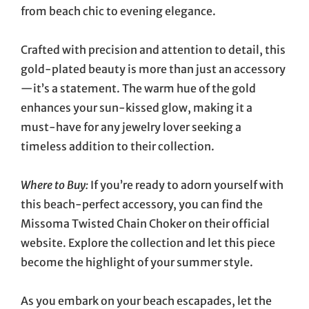
from beach chic to evening elegance.
Crafted with precision and attention to detail, this
gold-plated beauty is more than just an accessory
—it’s a statement. The warm hue of the gold
enhances your sun-kissed glow, making it a
must-have for any jewelry lover seeking a
timeless addition to their collection.
Where to Buy:
If you’re ready to adorn yourself with
this beach-perfect accessory, you can find the
Missoma Twisted Chain Choker on their official
website. Explore the collection and let this piece
become the highlight of your summer style.
As you embark on your beach escapades, let the