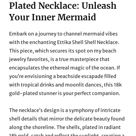
Plated Necklace: Unleash
Your Inner Mermaid
Embark on a journey to channel mermaid vibes
with the enchanting Ettika Shell Shell Necklace.
This piece, which secures its spot on my beach
jewelry favorites, is a true masterpiece that
encapsulates the ethereal magic of the ocean. If
you’re envisioning a beachside escapade filled
with tropical drinks and moonlit dances, this 18k
gold-plated stunner is your perfect companion.
The necklace’s design is a symphony of intricate
shell details that mirror the delicate beauty found
along the shoreline. The shells, plated in radiant
18k gold, catch and reflect the sunlight, creating a