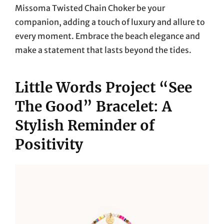
Missoma Twisted Chain Choker be your
companion, adding a touch of luxury and allure to
every moment. Embrace the beach elegance and
make a statement that lasts beyond the tides.
Little Words Project “See
The Good” Bracelet: A
Stylish Reminder of
Positivity