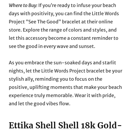
Where to Buy:
If you’re ready to infuse your beach
days with positivity, you can find the Little Words
Project “See The Good” bracelet at their online
store. Explore the range of colors and styles, and
let this accessory become a constant reminder to
see the good in every wave and sunset.
As you embrace the sun-soaked days and starlit
nights, let the Little Words Project bracelet be your
stylish ally, reminding you to focus on the
positive, uplifting moments that make your beach
experience truly memorable. Wear it with pride,
and let the good vibes flow.
Ettika Shell Shell 18k Gold-