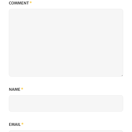
COMMENT
*
NAME
*
EMAIL
*