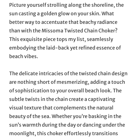
Picture yourself strolling along the shoreline, the
sun casting a golden glow on your skin. What
better way to accentuate that beachy radiance
than with the Missoma Twisted Chain Choker?
This exquisite piece tops my list, seamlessly
embodying the laid-back yet refined essence of
beach vibes.
The delicate intricacies of the twisted chain design
are nothing short of mesmerizing, adding a touch
of sophistication to your overall beach look. The
subtle twists in the chain create a captivating
visual texture that complements the natural
beauty of the sea. Whether you’re basking in the
sun’s warmth during the day or dancing under the
moonlight, this choker effortlessly transitions