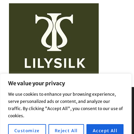
We value your privacy
We use cookies to enhance your browsing experience,
serve personalized ads or content, and analyze our
Privacy Policy
Terms and Conditions
traffic. By clicking "Accept All", you consent to our use of
cookies.
Customize
Reject All
Accept All
Copyright © 2026
Beauty Styles
|
Travelore by
Catch Themes