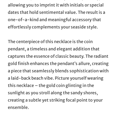
allowing you to imprint it with initials or special
dates that hold sentimental value. The result is a
one-of-a-kind and meaningful accessory that
effortlessly complements your seaside style.
The centerpiece of this necklace is the coin
pendant, a timeless and elegant addition that
captures the essence of classic beauty. The radiant
gold finish enhances the pendant’s allure, creating
a piece that seamlessly blends sophistication with
a laid-back beach vibe. Picture yourself wearing
this necklace – the gold coin glinting in the
sunlight as you stroll along the sandy shores,
creating a subtle yet striking focal point to your
ensemble.