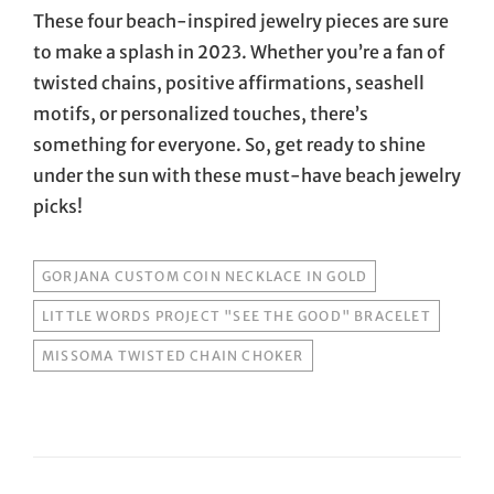
These four beach-inspired jewelry pieces are sure
to make a splash in 2023. Whether you’re a fan of
twisted chains, positive affirmations, seashell
motifs, or personalized touches, there’s
something for everyone. So, get ready to shine
under the sun with these must-have beach jewelry
picks!
TAGS
GORJANA CUSTOM COIN NECKLACE IN GOLD
LITTLE WORDS PROJECT "SEE THE GOOD" BRACELET
MISSOMA TWISTED CHAIN CHOKER