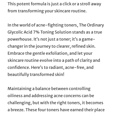
This potent formula is just a click or a stroll away
from transforming your skincare routine.
In the world of acne-fighting toners, The Ordinary
Glycolic Acid 7% Toning Solution stands as a true
powerhouse. It’s not just a toner; it’s a game-
changer in the journey to clearer, refined skin.
Embrace the gentle exfoliation, and let your
skincare routine evolve into a path of clarity and
confidence. Here’s to radiant, acne-free, and
beautifully transformed skin!
Maintaining a balance between controlling
oiliness and addressing acne concerns can be
challenging, but with the right toners, it becomes
a breeze. These four toners have earned their place