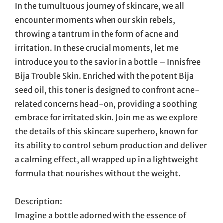
In the tumultuous journey of skincare, we all
encounter moments when our skin rebels,
throwing a tantrum in the form of acne and
irritation. In these crucial moments, let me
introduce you to the savior in a bottle – Innisfree
Bija Trouble Skin. Enriched with the potent Bija
seed oil, this toner is designed to confront acne-
related concerns head-on, providing a soothing
embrace for irritated skin. Join me as we explore
the details of this skincare superhero, known for
its ability to control sebum production and deliver
a calming effect, all wrapped up in a lightweight
formula that nourishes without the weight.
Description:
Imagine a bottle adorned with the essence of