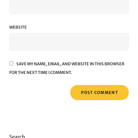
WEBSITE
SAVE MY NAME, EMAIL, AND WEBSITE IN THIS BROWSER
FOR THE NEXT TIME I COMMENT.
Search