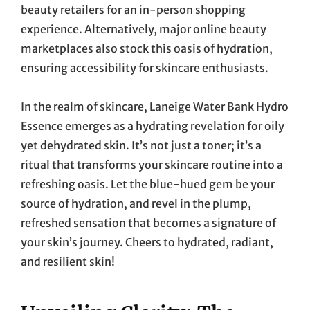
beauty retailers for an in-person shopping
experience. Alternatively, major online beauty
marketplaces also stock this oasis of hydration,
ensuring accessibility for skincare enthusiasts.
In the realm of skincare, Laneige Water Bank Hydro
Essence emerges as a hydrating revelation for oily
yet dehydrated skin. It’s not just a toner; it’s a
ritual that transforms your skincare routine into a
refreshing oasis. Let the blue-hued gem be your
source of hydration, and revel in the plump,
refreshed sensation that becomes a signature of
your skin’s journey. Cheers to hydrated, radiant,
and resilient skin!