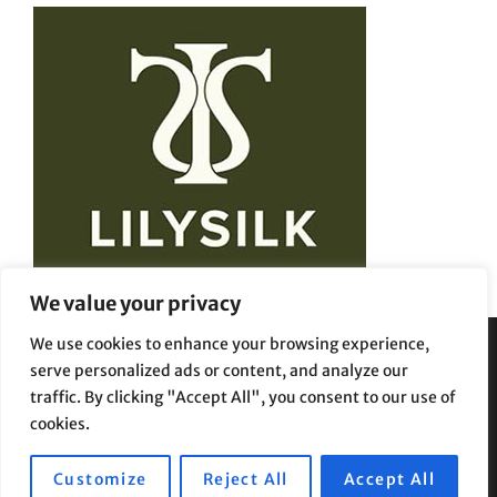
We value your privacy
We use cookies to enhance your browsing experience,
serve personalized ads or content, and analyze our
Privacy Policy
Terms and Conditions
traffic. By clicking "Accept All", you consent to our use of
cookies.
Customize
Reject All
Accept All
Copyright © 2026
Beauty Styles
|
Travelore by
Catch Themes