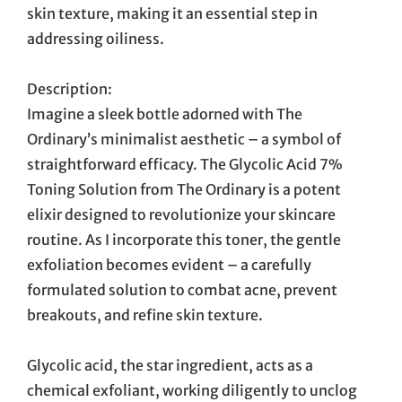
skin texture, making it an essential step in
addressing oiliness.
Description:
Imagine a sleek bottle adorned with The
Ordinary’s minimalist aesthetic – a symbol of
straightforward efficacy. The Glycolic Acid 7%
Toning Solution from The Ordinary is a potent
elixir designed to revolutionize your skincare
routine. As I incorporate this toner, the gentle
exfoliation becomes evident – a carefully
formulated solution to combat acne, prevent
breakouts, and refine skin texture.
Glycolic acid, the star ingredient, acts as a
chemical exfoliant, working diligently to unclog