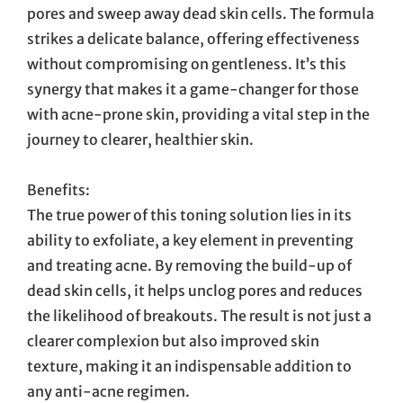
pores and sweep away dead skin cells. The formula
strikes a delicate balance, offering effectiveness
without compromising on gentleness. It’s this
synergy that makes it a game-changer for those
with acne-prone skin, providing a vital step in the
journey to clearer, healthier skin.
Benefits:
The true power of this toning solution lies in its
ability to exfoliate, a key element in preventing
and treating acne. By removing the build-up of
dead skin cells, it helps unclog pores and reduces
the likelihood of breakouts. The result is not just a
clearer complexion but also improved skin
texture, making it an indispensable addition to
any anti-acne regimen.