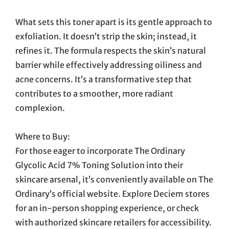
What sets this toner apart is its gentle approach to
exfoliation. It doesn’t strip the skin; instead, it
refines it. The formula respects the skin’s natural
barrier while effectively addressing oiliness and
acne concerns. It’s a transformative step that
contributes to a smoother, more radiant
complexion.
Where to Buy:
For those eager to incorporate The Ordinary
Glycolic Acid 7% Toning Solution into their
skincare arsenal, it’s conveniently available on The
Ordinary’s official website. Explore Deciem stores
for an in-person shopping experience, or check
with authorized skincare retailers for accessibility.