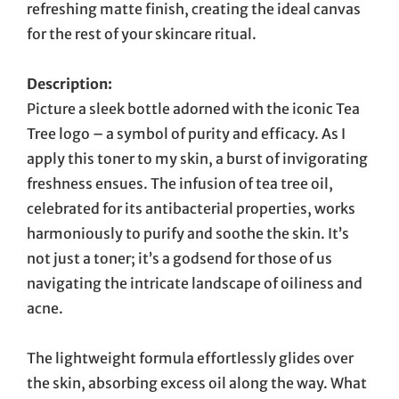
refreshing matte finish, creating the ideal canvas
for the rest of your skincare ritual.
Description:
Picture a sleek bottle adorned with the iconic Tea
Tree logo – a symbol of purity and efficacy. As I
apply this toner to my skin, a burst of invigorating
freshness ensues. The infusion of tea tree oil,
celebrated for its antibacterial properties, works
harmoniously to purify and soothe the skin. It’s
not just a toner; it’s a godsend for those of us
navigating the intricate landscape of oiliness and
acne.
The lightweight formula effortlessly glides over
the skin, absorbing excess oil along the way. What