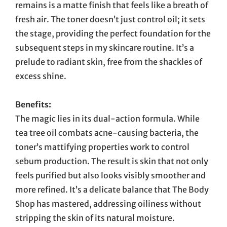
remains is a matte finish that feels like a breath of
fresh air. The toner doesn’t just control oil; it sets
the stage, providing the perfect foundation for the
subsequent steps in my skincare routine. It’s a
prelude to radiant skin, free from the shackles of
excess shine.
Benefits:
The magic lies in its dual-action formula. While
tea tree oil combats acne-causing bacteria, the
toner’s mattifying properties work to control
sebum production. The result is skin that not only
feels purified but also looks visibly smoother and
more refined. It’s a delicate balance that The Body
Shop has mastered, addressing oiliness without
stripping the skin of its natural moisture.