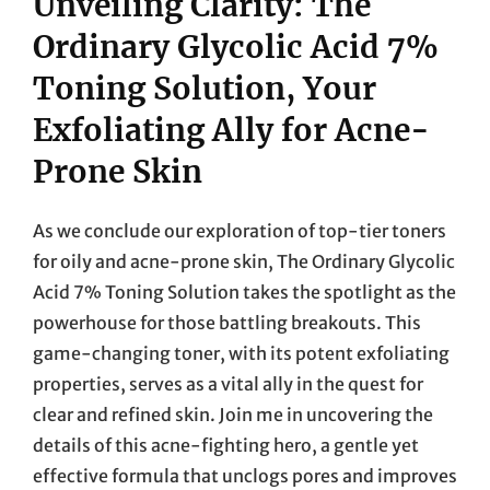
Unveiling Clarity: The
Ordinary Glycolic Acid 7%
Toning Solution, Your
Exfoliating Ally for Acne-
Prone Skin
As we conclude our exploration of top-tier toners
for oily and acne-prone skin, The Ordinary Glycolic
Acid 7% Toning Solution takes the spotlight as the
powerhouse for those battling breakouts. This
game-changing toner, with its potent exfoliating
properties, serves as a vital ally in the quest for
clear and refined skin. Join me in uncovering the
details of this acne-fighting hero, a gentle yet
effective formula that unclogs pores and improves