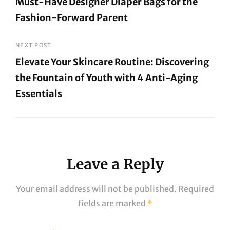
Must-Have Designer Diaper Bags for the
Fashion-Forward Parent
Previous
Post
NEXT POST
Elevate Your Skincare Routine: Discovering
the Fountain of Youth with 4 Anti-Aging
Essentials
Next
Post
Leave a Reply
Your email address will not be published.
Required
fields are marked
*