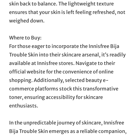
skin back to balance. The lightweight texture
ensures that your skin is left feeling refreshed, not
weighed down.
Where to Buy:
For those eager to incorporate the Innisfree Bija
Trouble Skin into their skincare arsenal, it’s readily
available at Innisfree stores. Navigate to their
official website for the convenience of online
shopping. Additionally, selected beauty e-
commerce platforms stock this transformative
toner, ensuring accessibility for skincare
enthusiasts.
In the unpredictable journey of skincare, Innisfree
Bija Trouble Skin emerges as a reliable companion,