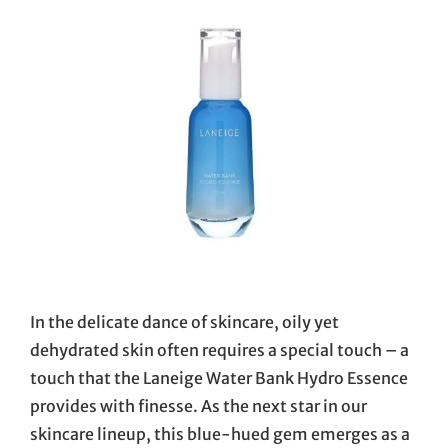
In the delicate dance of skincare, oily yet
dehydrated skin often requires a special touch – a
touch that the Laneige Water Bank Hydro Essence
provides with finesse. As the next star in our
skincare lineup, this blue-hued gem emerges as a