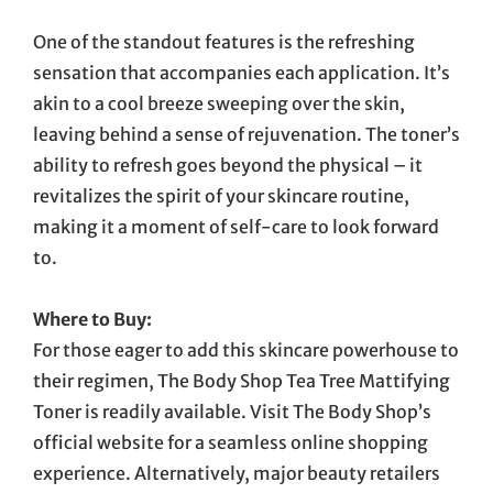
One of the standout features is the refreshing
sensation that accompanies each application. It’s
akin to a cool breeze sweeping over the skin,
leaving behind a sense of rejuvenation. The toner’s
ability to refresh goes beyond the physical – it
revitalizes the spirit of your skincare routine,
making it a moment of self-care to look forward
to.
Where to Buy:
For those eager to add this skincare powerhouse to
their regimen, The Body Shop Tea Tree Mattifying
Toner is readily available. Visit The Body Shop’s
official website for a seamless online shopping
experience. Alternatively, major beauty retailers