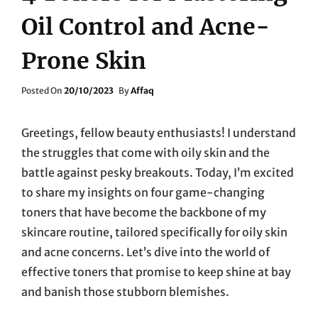
Oil Control and Acne-
Prone Skin
Posted
Posted On
20/10/2023
By
Affaq
On
Greetings, fellow beauty enthusiasts! I understand
the struggles that come with oily skin and the
battle against pesky breakouts. Today, I’m excited
to share my insights on four game-changing
toners that have become the backbone of my
skincare routine, tailored specifically for oily skin
and acne concerns. Let’s dive into the world of
effective toners that promise to keep shine at bay
and banish those stubborn blemishes.