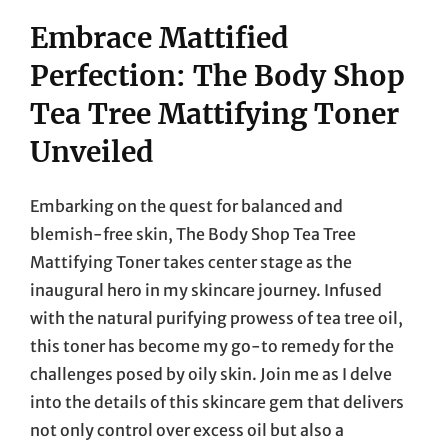
Embrace Mattified
Perfection: The Body Shop
Tea Tree Mattifying Toner
Unveiled
Embarking on the quest for balanced and
blemish-free skin, The Body Shop Tea Tree
Mattifying Toner takes center stage as the
inaugural hero in my skincare journey. Infused
with the natural purifying prowess of tea tree oil,
this toner has become my go-to remedy for the
challenges posed by oily skin. Join me as I delve
into the details of this skincare gem that delivers
not only control over excess oil but also a