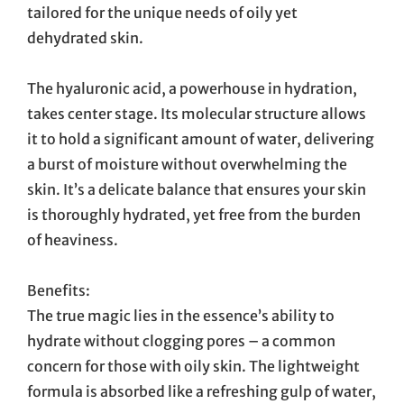
tailored for the unique needs of oily yet
dehydrated skin.
The hyaluronic acid, a powerhouse in hydration,
takes center stage. Its molecular structure allows
it to hold a significant amount of water, delivering
a burst of moisture without overwhelming the
skin. It’s a delicate balance that ensures your skin
is thoroughly hydrated, yet free from the burden
of heaviness.
Benefits:
The true magic lies in the essence’s ability to
hydrate without clogging pores – a common
concern for those with oily skin. The lightweight
formula is absorbed like a refreshing gulp of water,