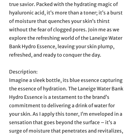
true savior. Packed with the hydrating magic of
hyaluronic acid, it’s more than a toner; it’s a burst
of moisture that quenches your skin’s thirst
without the fear of clogged pores. Join me as we
explore the refreshing world of the Laneige Water
Bank Hydro Essence, leaving your skin plump,
refreshed, and ready to conquer the day.
Description:
Imagine a sleek bottle, its blue essence capturing
the essence of hydration. The Laneige Water Bank
Hydro Essence is a testament to the brand’s
commitment to delivering a drink of water for
your skin. As I apply this toner, I’m enveloped in a
sensation that goes beyond the surface – it’s a
surge of moisture that penetrates and revitalizes,