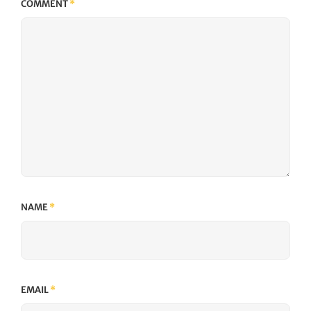
COMMENT
*
NAME
*
EMAIL
*