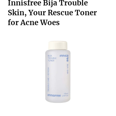
Innisfree Bija Trouble
Skin, Your Rescue Toner
for Acne Woes