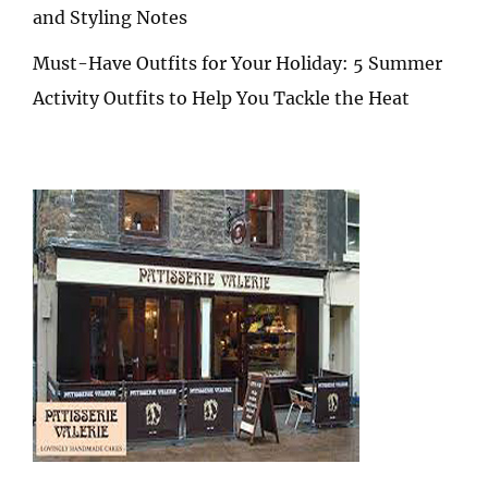
and Styling Notes
Must-Have Outfits for Your Holiday: 5 Summer
Activity Outfits to Help You Tackle the Heat