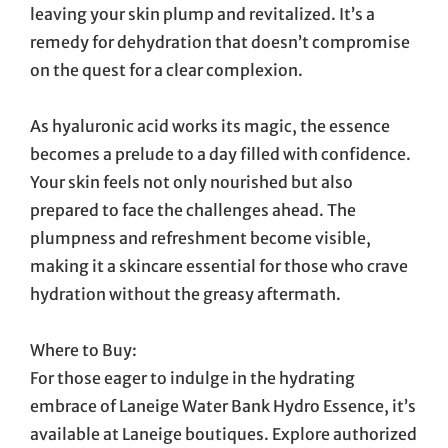
leaving your skin plump and revitalized. It’s a
remedy for dehydration that doesn’t compromise
on the quest for a clear complexion.
As hyaluronic acid works its magic, the essence
becomes a prelude to a day filled with confidence.
Your skin feels not only nourished but also
prepared to face the challenges ahead. The
plumpness and refreshment become visible,
making it a skincare essential for those who crave
hydration without the greasy aftermath.
Where to Buy:
For those eager to indulge in the hydrating
embrace of Laneige Water Bank Hydro Essence, it’s
available at Laneige boutiques. Explore authorized