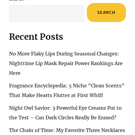
SEARCH
Recent Posts
No More Flaky Lips During Seasonal Changes:
Nighttime Lip Mask Repair Power Rankings Are
Here
Fragrance Encyclopedia: 5 Niche “Clean Scents”
That Make Hearts Flutter at First Whiff
Night Owl Savior: 3 Powerful Eye Creams Put to
the Test – Can Dark Circles Really Be Erased?
The Chain of Time: My Favorite Three Necklaces