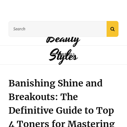
Search
SEAR
Beauty
for:
Styles
MENU
Banishing Shine and
Breakouts: The
Definitive Guide to Top
4 Toners for Mastering