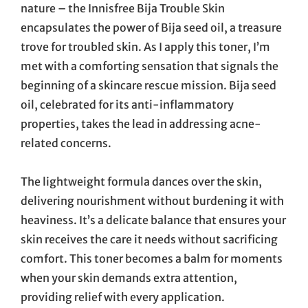
nature – the Innisfree Bija Trouble Skin
encapsulates the power of Bija seed oil, a treasure
trove for troubled skin. As I apply this toner, I’m
met with a comforting sensation that signals the
beginning of a skincare rescue mission. Bija seed
oil, celebrated for its anti-inflammatory
properties, takes the lead in addressing acne-
related concerns.
The lightweight formula dances over the skin,
delivering nourishment without burdening it with
heaviness. It’s a delicate balance that ensures your
skin receives the care it needs without sacrificing
comfort. This toner becomes a balm for moments
when your skin demands extra attention,
providing relief with every application.