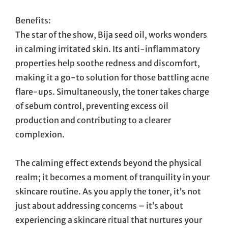
Benefits:
The star of the show, Bija seed oil, works wonders
in calming irritated skin. Its anti-inflammatory
properties help soothe redness and discomfort,
making it a go-to solution for those battling acne
flare-ups. Simultaneously, the toner takes charge
of sebum control, preventing excess oil
production and contributing to a clearer
complexion.
The calming effect extends beyond the physical
realm; it becomes a moment of tranquility in your
skincare routine. As you apply the toner, it’s not
just about addressing concerns – it’s about
experiencing a skincare ritual that nurtures your