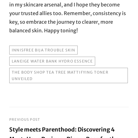
in my skincare arsenal, and I hope they become
your trusted allies too. Remember, consistency is
key, so embrace the journey to clearer, more
balanced skin. Happy toning!
TAGS
INNISFREE BIJA TROUBLE SKIN
LANEIGE WATER BANK HYDRO ESSENCE
THE BODY SHOP TEA TREE MATTIFYING TONER
UNVEILED
Post
PREVIOUS POST
Style meets Parenthood: Discovering 4
navigation