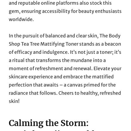
and reputable online platforms also stock this
gem, ensuring accessibility for beauty enthusiasts
worldwide.
In the pursuit of balanced and clear skin, The Body
Shop Tea Tree Mattifying Toner stands as a beacon
of efficacy and indulgence. It’s not just a toner; it’s
a ritual that transforms the mundane into a
moment of refreshment and renewal. Elevate your
skincare experience and embrace the mattified
perfection that awaits – a canvas primed for the
radiance that follows. Cheers to healthy, refreshed
skin!
Calming the Storm: