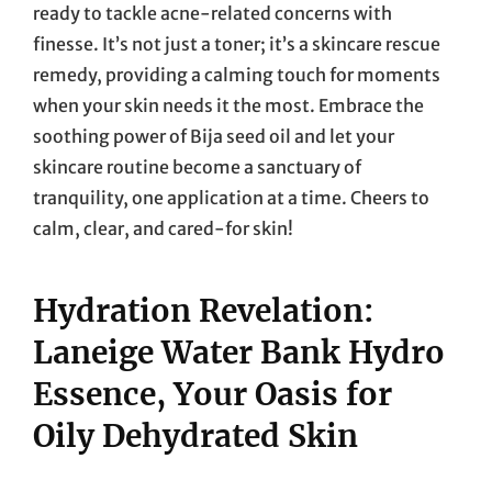
ready to tackle acne-related concerns with
finesse. It’s not just a toner; it’s a skincare rescue
remedy, providing a calming touch for moments
when your skin needs it the most. Embrace the
soothing power of Bija seed oil and let your
skincare routine become a sanctuary of
tranquility, one application at a time. Cheers to
calm, clear, and cared-for skin!
Hydration Revelation:
Laneige Water Bank Hydro
Essence, Your Oasis for
Oily Dehydrated Skin