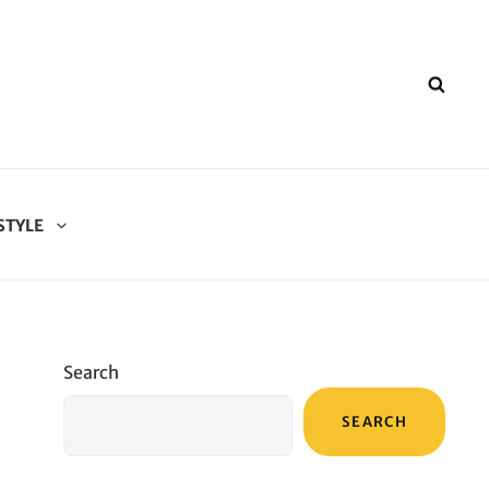
SEA
STYLE
Search
SEARCH