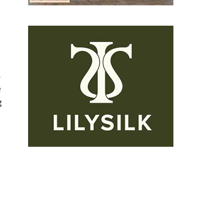
.
e
g
o