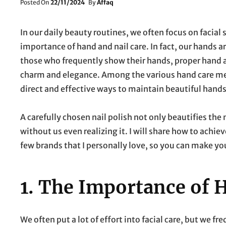
Posted
Posted On
22/11/2024
By
Affaq
On
In our daily beauty routines, we often focus on facial
importance of hand and nail care. In fact, our hands a
those who frequently show their hands, proper hand and
charm and elegance. Among the various hand care met
direct and effective ways to maintain beautiful hands
A carefully chosen nail polish not only beautifies the
without us even realizing it. I will share how to achi
few brands that I personally love, so you can make yo
1.
The Importance of H
We often put a lot of effort into facial care, but we f