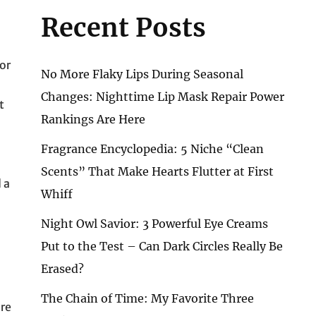
Recent Posts
or
No More Flaky Lips During Seasonal
Changes: Nighttime Lip Mask Repair Power
t
Rankings Are Here
Fragrance Encyclopedia: 5 Niche “Clean
Scents” That Make Hearts Flutter at First
 a
Whiff
Night Owl Savior: 3 Powerful Eye Creams
Put to the Test – Can Dark Circles Really Be
Erased?
The Chain of Time: My Favorite Three
are