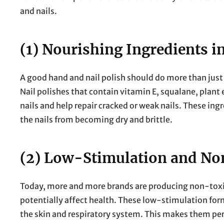
and nails.
(1) Nourishing Ingredients in
A good hand and nail polish should do more than just 
Nail polishes that contain vitamin E, squalane, plan
nails and help repair cracked or weak nails. These ing
the nails from becoming dry and brittle.
(2) Low-Stimulation and N
Today, more and more brands are producing non-toxic
potentially affect health. These low-stimulation formu
the skin and respiratory system. This makes them perf