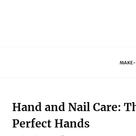
MAKE-
Hand and Nail Care: Th
Perfect Hands