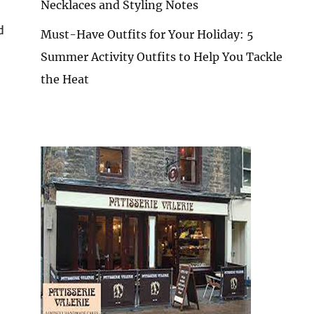
Necklaces and Styling Notes
d
Must-Have Outfits for Your Holiday: 5
Summer Activity Outfits to Help You Tackle
the Heat