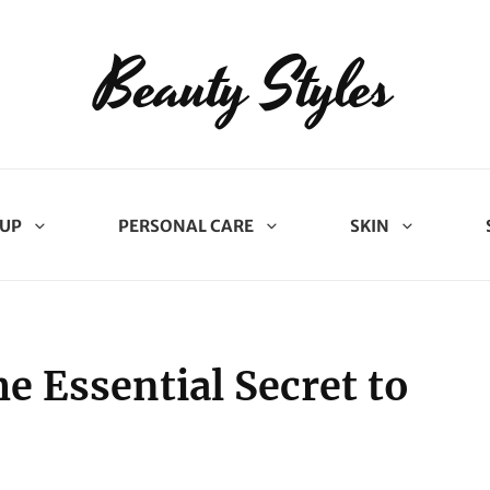
Beauty Styles
UP
PERSONAL CARE
SKIN
e Essential Secret to