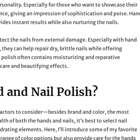
personality. Especially for those who want to showcase their
ance, giving an impression of sophistication and poise. Han
vides instant results while also nurturing the nails.
protect the nails from external damage. Especially with hand
they can help repair dry, brittle nails while offering
l polish often contains moisturizing and reparative
care and beautifying effects.
 and Nail Polish?
factors to consider—besides brand and color, the most
th of both the hands and nails, it’s best to select nail
drating elements. Here, I’ll introduce some of my favorite
 range of color options but also provide care for the hands