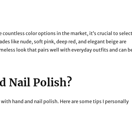
e countless color options in the market, it’s crucial to selec
ades like nude, soft pink, deep red, and elegant beige are
meless look that pairs well with everyday outfits and can b
 Nail Polish?
 with hand and nail polish. Here are some tips I personally