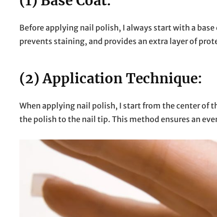
(1) Base Coat:
Before applying nail polish, I always start with a base
prevents staining, and provides an extra layer of prote
(2) Application Technique:
When applying nail polish, I start from the center of 
the polish to the nail tip. This method ensures an ev