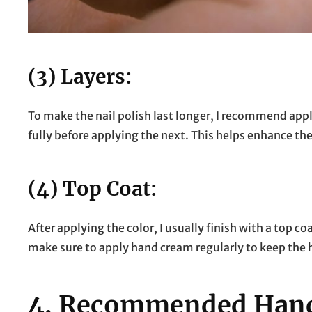
(3) Layers:
To make the nail polish last longer, I recommend apply
fully before applying the next. This helps enhance the
(4) Top Coat:
After applying the color, I usually finish with a top co
make sure to apply hand cream regularly to keep the 
4.
Recommended Hand 