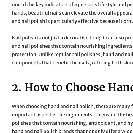
one of the key indicators of a person’s lifestyle and 
hands, beautiful nails can elevate the overall appear
and nail polish is particularly effective because it pro
Nail polish is not just a decorative tool; it can also 
and nail polishes that contain nourishing ingredients, 
protection. Unlike regular nail polishes, hand and nai
components that benefit the nails, offering both skin
2.
How to Choose Hand
When choosing hand and nail polish, there are many 
important aspect is the ingredients. To ensure the heal
polishes that contain nourishing, antioxidant, and hy
hand and nail polish brands that not only offer a wide