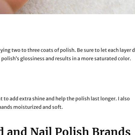
ing two to three coats of polish. Be sure to let each layer 
 polish’s glossiness and results in a more saturated color.
at to add extra shine and help the polish last longer. I also
hands moisturized and soft.
and Nail Polish Brands