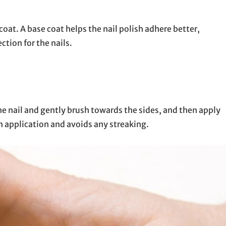
 coat. A base coat helps the nail polish adhere better,
ction for the nails.
the nail and gently brush towards the sides, and then apply
en application and avoids any streaking.