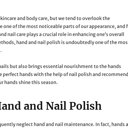
 skincare and body care, but we tend to overlook the
re one of the most noticeable parts of our appearance, and f
 nail care plays a crucial role in enhancing one’s overall
hods, hand and nail polish is undoubtedly one of the mos
.
 nails but also brings essential nourishment to the hands
eve perfect hands with the help of nail polish and recommend
ur hands shine this season.
and and Nail Polish
requently neglect hand and nail maintenance. In fact, hands 