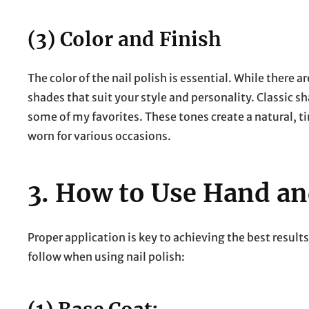
(3) Color and Finish
The color of the nail polish is essential. While there ar
shades that suit your style and personality. Classic sh
some of my favorites. These tones create a natural, ti
worn for various occasions.
3.
How to Use Hand and
Proper application is key to achieving the best results
follow when using nail polish: