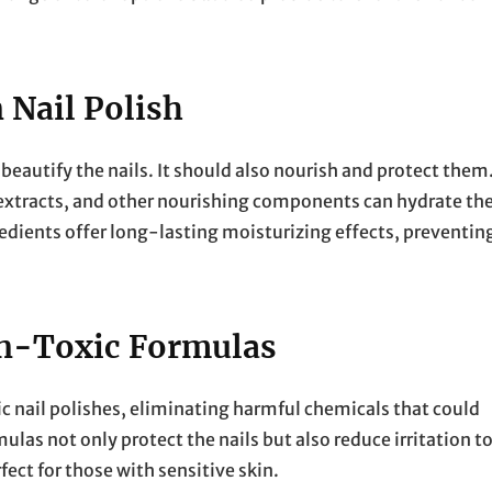
 Nail Polish
beautify the nails. It should also nourish and protect them
t extracts, and other nourishing components can hydrate th
redients offer long-lasting moisturizing effects, preventin
on-Toxic Formulas
 nail polishes, eliminating harmful chemicals that could
las not only protect the nails but also reduce irritation t
ect for those with sensitive skin.