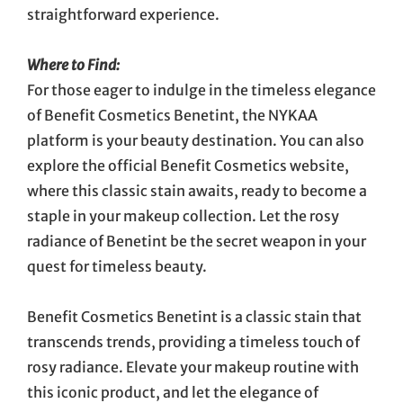
straightforward experience.
Where to Find:
For those eager to indulge in the timeless elegance
of Benefit Cosmetics Benetint, the NYKAA
platform is your beauty destination. You can also
explore the official Benefit Cosmetics website,
where this classic stain awaits, ready to become a
staple in your makeup collection. Let the rosy
radiance of Benetint be the secret weapon in your
quest for timeless beauty.
Benefit Cosmetics Benetint is a classic stain that
transcends trends, providing a timeless touch of
rosy radiance. Elevate your makeup routine with
this iconic product, and let the elegance of