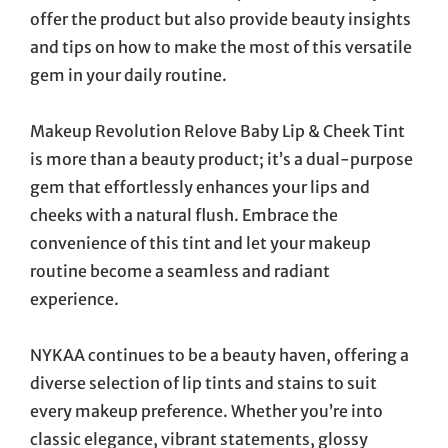
offer the product but also provide beauty insights
and tips on how to make the most of this versatile
gem in your daily routine.
Makeup Revolution Relove Baby Lip & Cheek Tint
is more than a beauty product; it’s a dual-purpose
gem that effortlessly enhances your lips and
cheeks with a natural flush. Embrace the
convenience of this tint and let your makeup
routine become a seamless and radiant
experience.
NYKAA continues to be a beauty haven, offering a
diverse selection of lip tints and stains to suit
every makeup preference. Whether you’re into
classic elegance, vibrant statements, glossy