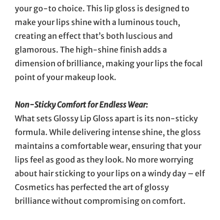
your go-to choice. This lip gloss is designed to
make your lips shine with a luminous touch,
creating an effect that’s both luscious and
glamorous. The high-shine finish adds a
dimension of brilliance, making your lips the focal
point of your makeup look.
Non-Sticky Comfort for Endless Wear:
What sets Glossy Lip Gloss apart is its non-sticky
formula. While delivering intense shine, the gloss
maintains a comfortable wear, ensuring that your
lips feel as good as they look. No more worrying
about hair sticking to your lips on a windy day – elf
Cosmetics has perfected the art of glossy
brilliance without compromising on comfort.