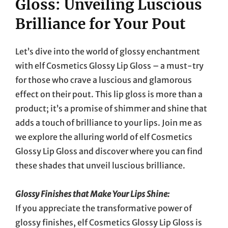
Gloss: Unveiling Luscious
Brilliance for Your Pout
Let’s dive into the world of glossy enchantment
with elf Cosmetics Glossy Lip Gloss – a must-try
for those who crave a luscious and glamorous
effect on their pout. This lip gloss is more than a
product; it’s a promise of shimmer and shine that
adds a touch of brilliance to your lips. Join me as
we explore the alluring world of elf Cosmetics
Glossy Lip Gloss and discover where you can find
these shades that unveil luscious brilliance.
Glossy Finishes that Make Your Lips Shine:
If you appreciate the transformative power of
glossy finishes, elf Cosmetics Glossy Lip Gloss is