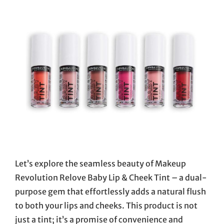
Let’s explore the seamless beauty of Makeup
Revolution Relove Baby Lip & Cheek Tint – a dual-
purpose gem that effortlessly adds a natural flush
to both your lips and cheeks. This product is not
just a tint; it’s a promise of convenience and