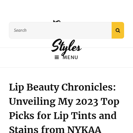
Beauty
Search
SEAR
for:
Styles
MENU
Lip Beauty Chronicles:
Unveiling My 2023 Top
Picks for Lip Tints and
Stains from NYKAA