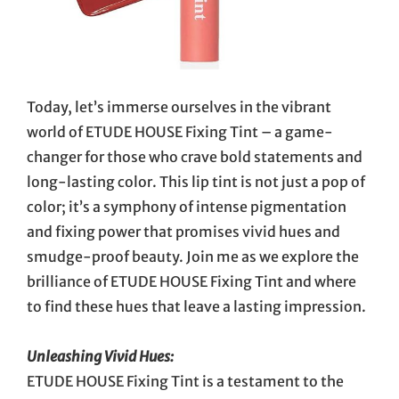
Today, let’s immerse ourselves in the vibrant
world of ETUDE HOUSE Fixing Tint – a game-
changer for those who crave bold statements and
long-lasting color. This lip tint is not just a pop of
color; it’s a symphony of intense pigmentation
and fixing power that promises vivid hues and
smudge-proof beauty. Join me as we explore the
brilliance of ETUDE HOUSE Fixing Tint and where
to find these hues that leave a lasting impression.
Unleashing Vivid Hues:
ETUDE HOUSE Fixing Tint is a testament to the