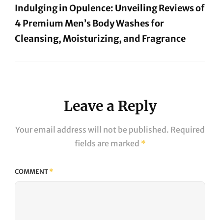
Indulging in Opulence: Unveiling Reviews of
4 Premium Men’s Body Washes for
Cleansing, Moisturizing, and Fragrance
Next
Post
Leave a Reply
Your email address will not be published.
Required
fields are marked
*
COMMENT
*