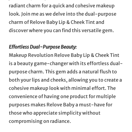
radiant charm for a quick and cohesive makeup
look. Join me as we delve into the dual-purpose
charm of Relove Baby Lip & Cheek Tint and
discover where you can find this versatile gem.
Effortless Dual-Purpose Beauty:
Makeup Revolution Relove Baby Lip & Cheek Tint
is a beauty game-changer with its effortless dual-
purpose charm. This gem adds a natural flush to
both your lips and cheeks, allowing you to create a
cohesive makeup look with minimal effort. The
convenience of having one product for multiple
purposes makes Relove Baby a must-have for
those who appreciate simplicity without
compromising on radiance.