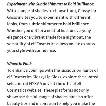
Experiment with Subtle Shimmer to Bold Brilliance:
With a range of shades to choose from, Glossy Lip
Gloss invites you to experiment with different
looks, from subtle shimmer to bold brilliance.
Whether you opt for a neutral hue for everyday
elegance or a vibrant shade for a night out, the
versatility of elf Cosmetics allows you to express
your style with confidence.
Where to Find:
To enhance your lips with the luscious brilliance of
elf Cosmetics Glossy Lip Gloss, explore the curated
selection at NYKAA or visit the official elf
Cosmetics website. These platforms not only
showcase the full range of shades but also offer
beauty tips and inspiration to help you make the