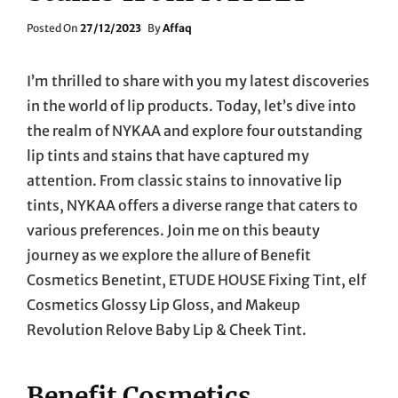
Posted
Posted On
27/12/2023
By
Affaq
On
I’m thrilled to share with you my latest discoveries
in the world of lip products. Today, let’s dive into
the realm of NYKAA and explore four outstanding
lip tints and stains that have captured my
attention. From classic stains to innovative lip
tints, NYKAA offers a diverse range that caters to
various preferences. Join me on this beauty
journey as we explore the allure of Benefit
Cosmetics Benetint, ETUDE HOUSE Fixing Tint, elf
Cosmetics Glossy Lip Gloss, and Makeup
Revolution Relove Baby Lip & Cheek Tint.
Benefit Cosmetics