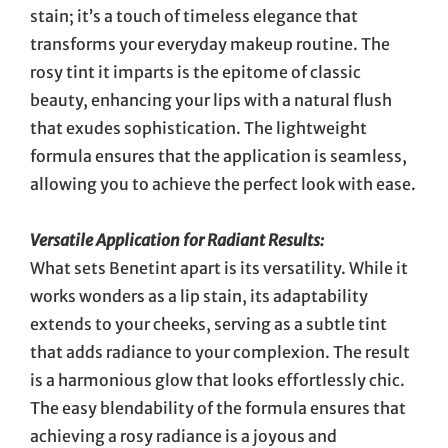
stain; it’s a touch of timeless elegance that
transforms your everyday makeup routine. The
rosy tint it imparts is the epitome of classic
beauty, enhancing your lips with a natural flush
that exudes sophistication. The lightweight
formula ensures that the application is seamless,
allowing you to achieve the perfect look with ease.
Versatile Application for Radiant Results:
What sets Benetint apart is its versatility. While it
works wonders as a lip stain, its adaptability
extends to your cheeks, serving as a subtle tint
that adds radiance to your complexion. The result
is a harmonious glow that looks effortlessly chic.
The easy blendability of the formula ensures that
achieving a rosy radiance is a joyous and