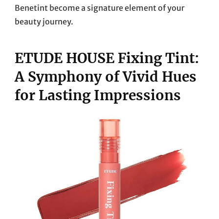
Benetint become a signature element of your
beauty journey.
ETUDE HOUSE Fixing Tint:
A Symphony of Vivid Hues
for Lasting Impressions