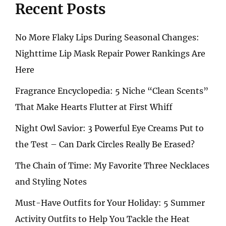
Recent Posts
No More Flaky Lips During Seasonal Changes:
Nighttime Lip Mask Repair Power Rankings Are
Here
Fragrance Encyclopedia: 5 Niche “Clean Scents”
That Make Hearts Flutter at First Whiff
Night Owl Savior: 3 Powerful Eye Creams Put to
the Test – Can Dark Circles Really Be Erased?
The Chain of Time: My Favorite Three Necklaces
and Styling Notes
Must-Have Outfits for Your Holiday: 5 Summer
Activity Outfits to Help You Tackle the Heat