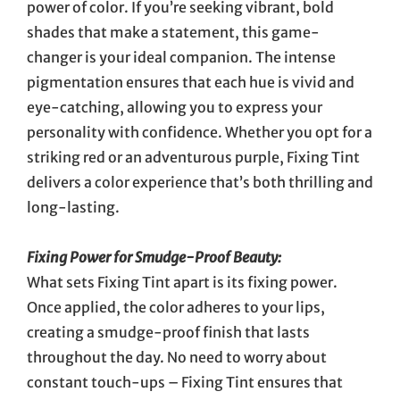
power of color. If you’re seeking vibrant, bold
shades that make a statement, this game-
changer is your ideal companion. The intense
pigmentation ensures that each hue is vivid and
eye-catching, allowing you to express your
personality with confidence. Whether you opt for a
striking red or an adventurous purple, Fixing Tint
delivers a color experience that’s both thrilling and
long-lasting.
Fixing Power for Smudge-Proof Beauty:
What sets Fixing Tint apart is its fixing power.
Once applied, the color adheres to your lips,
creating a smudge-proof finish that lasts
throughout the day. No need to worry about
constant touch-ups – Fixing Tint ensures that