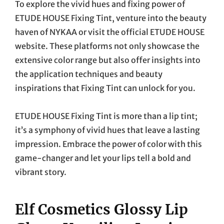
To explore the vivid hues and fixing power of
ETUDE HOUSE Fixing Tint, venture into the beauty
haven of NYKAA or visit the official ETUDE HOUSE
website. These platforms not only showcase the
extensive color range but also offer insights into
the application techniques and beauty
inspirations that Fixing Tint can unlock for you.
ETUDE HOUSE Fixing Tint is more than a lip tint;
it’s a symphony of vivid hues that leave a lasting
impression. Embrace the power of color with this
game-changer and let your lips tell a bold and
vibrant story.
Elf Cosmetics Glossy Lip