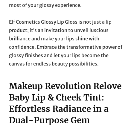
most of your glossy experience.
Elf Cosmetics Glossy Lip Gloss is not just a lip
product; it’s an invitation to unveil luscious
brilliance and make your lips shine with
confidence. Embrace the transformative power of
glossy finishes and let your lips become the
canvas for endless beauty possibilities.
Makeup Revolution Relove
Baby Lip & Cheek Tint:
Effortless Radiance in a
Dual-Purpose Gem