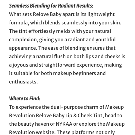
Seamless Blending for Radiant Results:
What sets Relove Baby apart is its lightweight
formula, which blends seamlessly into your skin.
The tint effortlessly melds with your natural
complexion, giving you a radiant and youthful
appearance. The ease of blending ensures that
achieving a natural flush on both lips and cheeks is
a joyous and straightforward experience, making
it suitable for both makeup beginners and
enthusiasts.
Where to Find:
To experience the dual-purpose charm of Makeup
Revolution Relove Baby Lip & Cheek Tint, head to
the beauty haven of NYKAA or explore the Makeup
Revolution website. These platforms not only