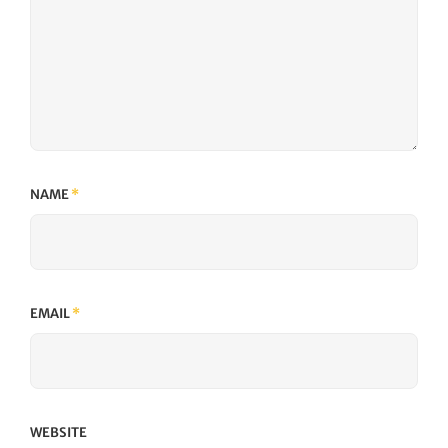
NAME
*
EMAIL
*
WEBSITE