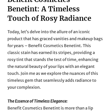
Benetint: A Timeless
Touch of Rosy Radiance
Today, let’s delve into the allure of an iconic
product that has graced vanities and makeup bags
for years – Benefit Cosmetics Benetint. This
classic stain has earned its stripes, providing a
rosy tint that stands the test of time, enhancing
the natural beauty of your lips with an elegant
touch. Join me as we explore the nuances of this
timeless gem that seamlessly adds radiance to
your complexion.
The Essence of Timeless Elegance:
Benefit Cosmetics Benetint is more than a lip