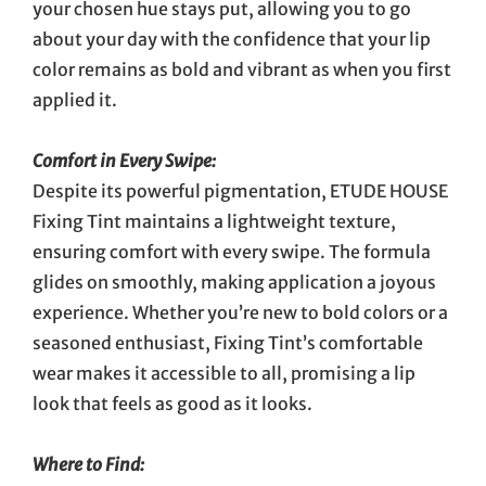
your chosen hue stays put, allowing you to go
about your day with the confidence that your lip
color remains as bold and vibrant as when you first
applied it.
Comfort in Every Swipe:
Despite its powerful pigmentation, ETUDE HOUSE
Fixing Tint maintains a lightweight texture,
ensuring comfort with every swipe. The formula
glides on smoothly, making application a joyous
experience. Whether you’re new to bold colors or a
seasoned enthusiast, Fixing Tint’s comfortable
wear makes it accessible to all, promising a lip
look that feels as good as it looks.
Where to Find: