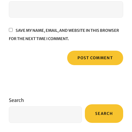
SAVE MY NAME, EMAIL, AND WEBSITE IN THIS BROWSER
FOR THE NEXT TIME I COMMENT.
Search
SEARCH