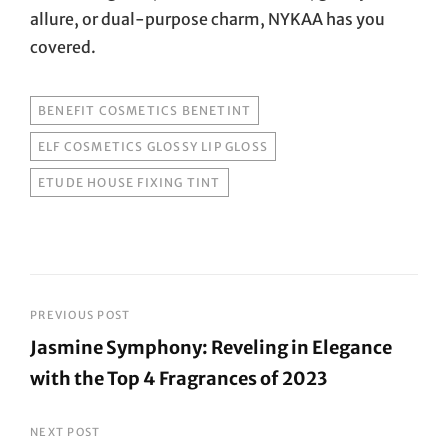
allure, or dual-purpose charm, NYKAA has you
covered.
TAGS
BENEFIT COSMETICS BENETINT
ELF COSMETICS GLOSSY LIP GLOSS
ETUDE HOUSE FIXING TINT
Post
PREVIOUS POST
Jasmine Symphony: Reveling in Elegance
navigation
with the Top 4 Fragrances of 2023
Previous
Post
NEXT POST