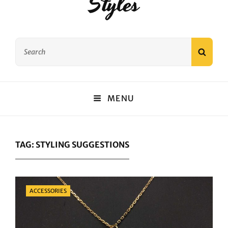
Styles
Search
SEAR
for:
MENU
TAG:
STYLING SUGGESTIONS
Categories
ACCESSORIES