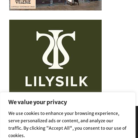
We value your privacy
We use cookies to enhance your browsing experience,
serve personalized ads or content, and analyze our
Privacy Policy
Terms and Conditions
traffic. By clicking "Accept All", you consent to our use of
cookies.