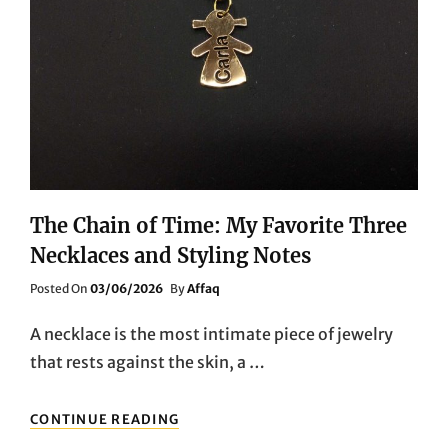
The Chain of Time: My Favorite Three
Necklaces and Styling Notes
Posted
Posted On
03/06/2026
By
Affaq
On
A necklace is the most intimate piece of jewelry
that rests against the skin, a …
THE
CONTINUE READING
CHAIN