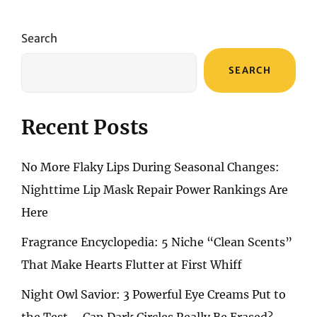
OF
TIME:
MY
Search
FAVORITE
THREE
SEARCH
NECKLACES
AND
STYLING
NOTES
Recent Posts
No More Flaky Lips During Seasonal Changes:
Nighttime Lip Mask Repair Power Rankings Are
Here
Fragrance Encyclopedia: 5 Niche “Clean Scents”
That Make Hearts Flutter at First Whiff
Night Owl Savior: 3 Powerful Eye Creams Put to
the Test – Can Dark Circles Really Be Erased?