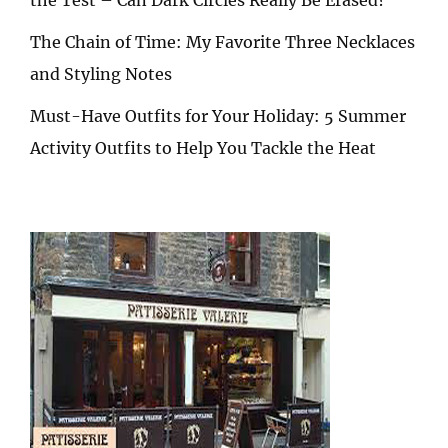
The Chain of Time: My Favorite Three Necklaces
and Styling Notes
Must-Have Outfits for Your Holiday: 5 Summer
Activity Outfits to Help You Tackle the Heat