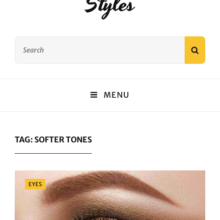
Styles
Search
SEAR
for:
MENU
TAG:
SOFTER TONES
Categories
EYES