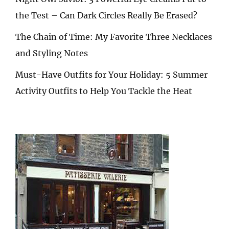
the Test – Can Dark Circles Really Be Erased?
The Chain of Time: My Favorite Three Necklaces
and Styling Notes
Must-Have Outfits for Your Holiday: 5 Summer
Activity Outfits to Help You Tackle the Heat