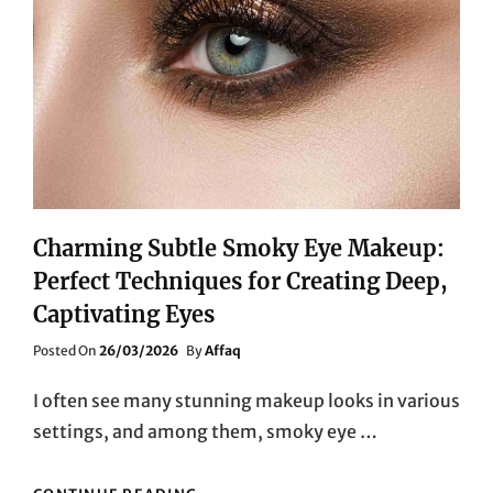
Charming Subtle Smoky Eye Makeup:
Perfect Techniques for Creating Deep,
Captivating Eyes
Posted
Posted On
26/03/2026
By
Affaq
On
I often see many stunning makeup looks in various
settings, and among them, smoky eye …
CHARMING