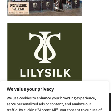
We value your privacy
We use cookies to enhance your browsing experience,
serve personalized ads or content, and analyze our
Privacy Policy
Terms and Conditions
traffic. By clicking "Accept All", you consent to our use of