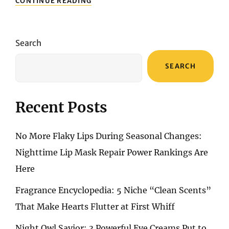
CONTINUE READING
SUBTLE
SMOKY
EYE
MAKEUP:
Search
PERFECT
TECHNIQUES
SEARCH
FOR
CREATING
DEEP,
CAPTIVATING
Recent Posts
EYES
No More Flaky Lips During Seasonal Changes:
Nighttime Lip Mask Repair Power Rankings Are
Here
Fragrance Encyclopedia: 5 Niche “Clean Scents”
That Make Hearts Flutter at First Whiff
Night Owl Savior: 3 Powerful Eye Creams Put to