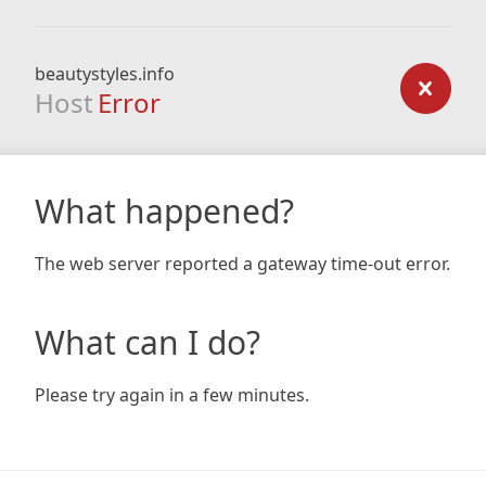
beautystyles.info
Host
Error
What happened?
The web server reported a gateway time-out error.
What can I do?
Please try again in a few minutes.