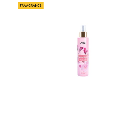
Categories
FRAAGRANCE