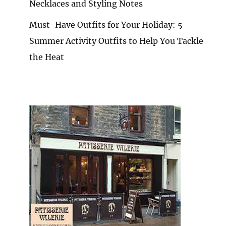
Necklaces and Styling Notes
Must-Have Outfits for Your Holiday: 5
Summer Activity Outfits to Help You Tackle
the Heat