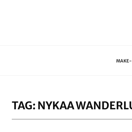
MAKE-
TAG:
NYKAA WANDERLU