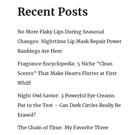
Recent Posts
No More Flaky Lips During Seasonal
Changes: Nighttime Lip Mask Repair Power
Rankings Are Here
Fragrance Encyclopedia: 5 Niche “Clean
Scents” That Make Hearts Flutter at First
Whiff
Night Owl Savior: 3 Powerful Eye Creams
Put to the Test – Can Dark Circles Really Be
Erased?
The Chain of Time: My Favorite Three