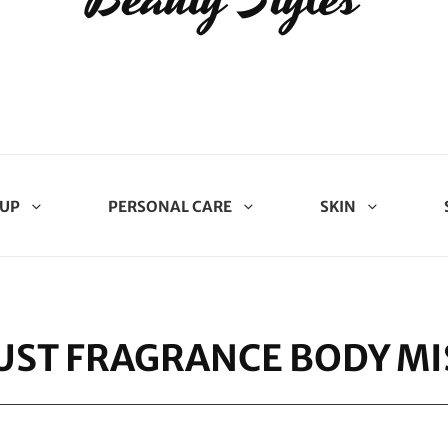
UP
PERSONAL CARE
SKIN
ST FRAGRANCE BODY MIS