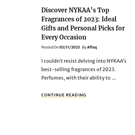
Discover NYKAA’s Top
Fragrances of 2023: Ideal
Gifts and Personal Picks for
Every Occasion
Posted
Posted On
03/11/2023
By
Affaq
On
I couldn’t resist delving into NYKAA’s
best-selling fragrances of 2023.
Perfumes, with their ability to …
DISCOVER
CONTINUE READING
NYKAA’S
TOP
FRAGRANCES
OF
2023:
IDEAL