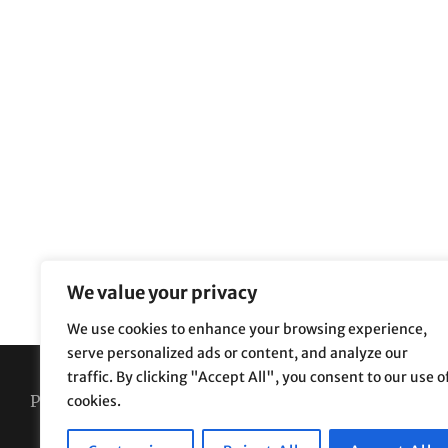
We value your privacy
We use cookies to enhance your browsing experience,
serve personalized ads or content, and analyze our
traffic. By clicking "Accept All", you consent to our use o
Privacy Policy
Terms and Conditions
cookies.