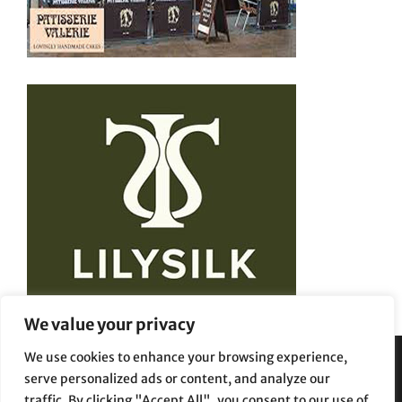
We value your privacy
We use cookies to enhance your browsing experience,
serve personalized ads or content, and analyze our
Privacy Policy
Terms and Conditions
traffic. By clicking "Accept All", you consent to our use of