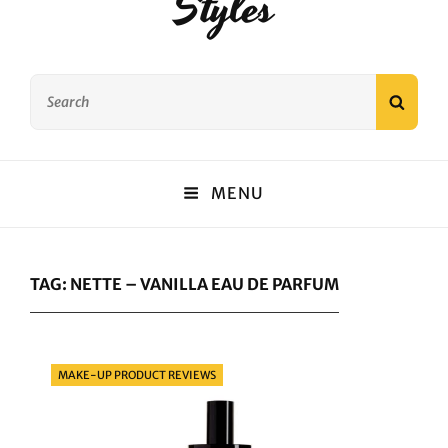
Styles
Search
SEAR
for:
MENU
TAG:
NETTE – VANILLA EAU DE PARFUM
Categories
MAKE-UP PRODUCT REVIEWS