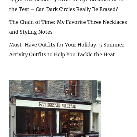
the Test – Can Dark Circles Really Be Erased?
The Chain of Time: My Favorite Three Necklaces
and Styling Notes
Must-Have Outfits for Your Holiday: 5 Summer
Activity Outfits to Help You Tackle the Heat