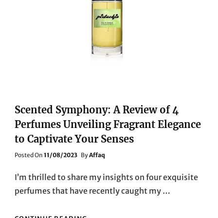
Scented Symphony: A Review of 4
Perfumes Unveiling Fragrant Elegance
to Captivate Your Senses
Posted
Posted On
11/08/2023
By
Affaq
On
I’m thrilled to share my insights on four exquisite
perfumes that have recently caught my …
SCENTED