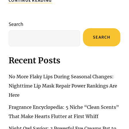
CONTINUE READING
SYMPHONY:
A
REVIEW
OF
Search
4
PERFUMES
SEARCH
UNVEILING
FRAGRANT
ELEGANCE
TO
Recent Posts
CAPTIVATE
YOUR
SENSES
No More Flaky Lips During Seasonal Changes:
Nighttime Lip Mask Repair Power Rankings Are
Here
Fragrance Encyclopedia: 5 Niche “Clean Scents”
That Make Hearts Flutter at First Whiff
Night Owl Savior: 3 Powerful Eye Creams Put to