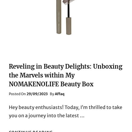
Reveling in Beauty Delights: Unboxing
the Marvels within My
NOMAKENOLIFE Beauty Box
Posted
Posted On
29/09/2023
By
Affaq
On
Hey beauty enthusiasts! Today, I’m thrilled to take
you on a journey into the latest …
REVELING