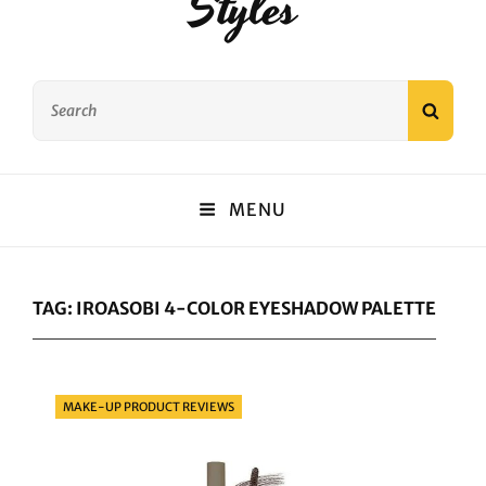
Styles
Search
SEAR
for:
MENU
TAG:
IROASOBI 4-COLOR EYESHADOW PALETTE
Categories
MAKE-UP PRODUCT REVIEWS