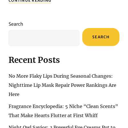
CONTINUE READING
IN
BEAUTY
DELIGHTS:
UNBOXING
Search
THE
MARVELS
SEARCH
WITHIN
MY
NOMAKENOLIFE
BEAUTY
Recent Posts
BOX
No More Flaky Lips During Seasonal Changes:
Nighttime Lip Mask Repair Power Rankings Are
Here
Fragrance Encyclopedia: 5 Niche “Clean Scents”
That Make Hearts Flutter at First Whiff
Night Owl Savior: 3 Powerful Eye Creams Put to