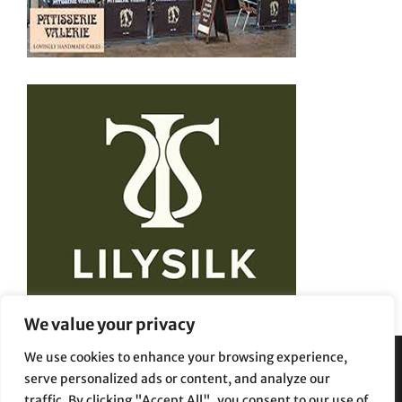
We value your privacy
We use cookies to enhance your browsing experience,
serve personalized ads or content, and analyze our
Privacy Policy
Terms and Conditions
traffic. By clicking "Accept All", you consent to our use of