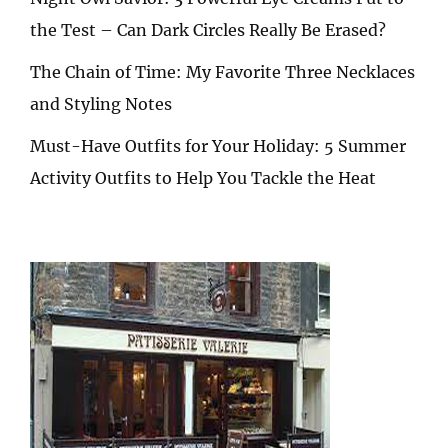
the Test – Can Dark Circles Really Be Erased?
The Chain of Time: My Favorite Three Necklaces
and Styling Notes
Must-Have Outfits for Your Holiday: 5 Summer
Activity Outfits to Help You Tackle the Heat