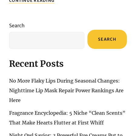
CONTINUE READING
LADY’S
SHOE
TREND
GUIDE:
Search
THE
MOST
SEARCH
STYLISH
AND
ELEGANT
CHOICES
Recent Posts
FOR
2025
No More Flaky Lips During Seasonal Changes:
Nighttime Lip Mask Repair Power Rankings Are
Here
Fragrance Encyclopedia: 5 Niche “Clean Scents”
That Make Hearts Flutter at First Whiff
Night Owl Savior: 3 Powerful Eye Creams Put to