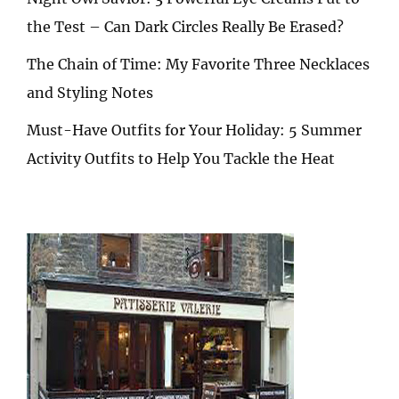
the Test – Can Dark Circles Really Be Erased?
The Chain of Time: My Favorite Three Necklaces
and Styling Notes
Must-Have Outfits for Your Holiday: 5 Summer
Activity Outfits to Help You Tackle the Heat