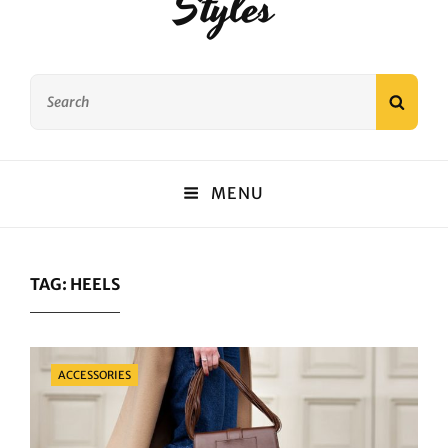
Styles
Search
SEAR
for:
MENU
TAG:
HEELS
Categories
ACCESSORIES