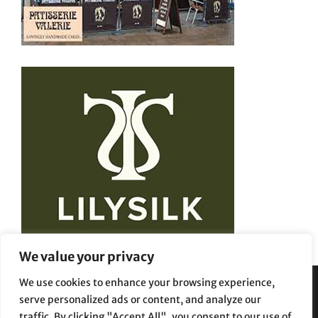
We value your privacy
We use cookies to enhance your browsing experience,
serve personalized ads or content, and analyze our
Privacy Policy
Terms and Conditions
traffic. By clicking "Accept All", you consent to our use of