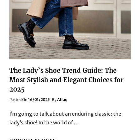
The Lady’s Shoe Trend Guide: The
Most Stylish and Elegant Choices for
2025
Posted
Posted On
16/01/2025
By
Affaq
On
I’m going to talk about an enduring classic: the
lady’s shoe! In the world of …
THE