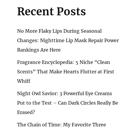
Recent Posts
No More Flaky Lips During Seasonal
Changes: Nighttime Lip Mask Repair Power
Rankings Are Here
Fragrance Encyclopedia: 5 Niche “Clean
Scents” That Make Hearts Flutter at First
Whiff
Night Owl Savior: 3 Powerful Eye Creams
Put to the Test – Can Dark Circles Really Be
Erased?
The Chain of Time: My Favorite Three