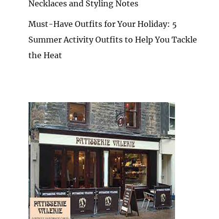
Necklaces and Styling Notes
Must-Have Outfits for Your Holiday: 5
Summer Activity Outfits to Help You Tackle
the Heat