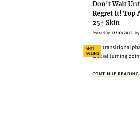
Don’t Wait Unt
Regret It! Top
25+ Skin
Posted
Posted On
13/10/2025
By
On
Categories
The transitional pha
ANTI
AGEING
crucial turning poin
CONTINUE READING