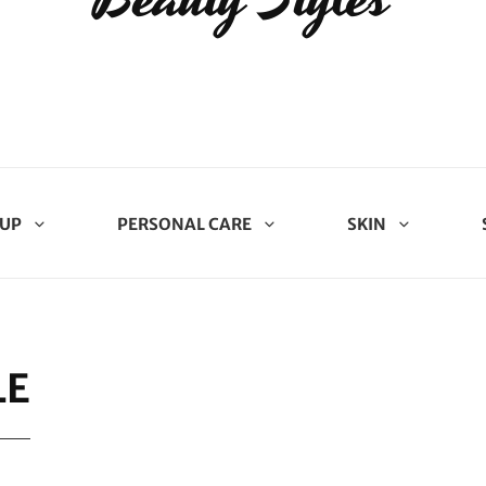
UP
PERSONAL CARE
SKIN
LE