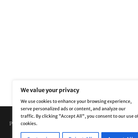
We value your privacy
We use cookies to enhance your browsing experience,
serve personalized ads or content, and analyze our
traffic. By clicking "Accept All", you consent to our use o
Privacy Policy
Terms and Conditions
cookies.