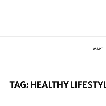
MAKE-
TAG:
HEALTHY LIFESTY