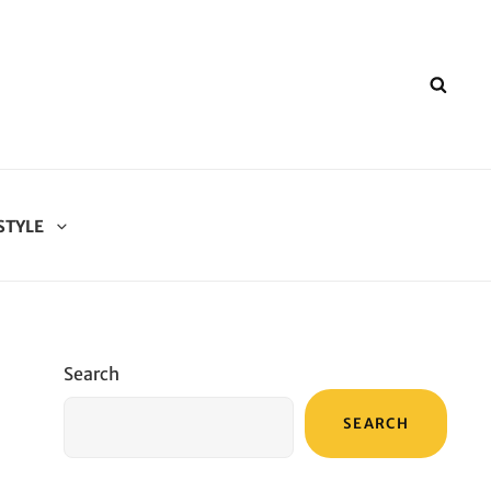
SEA
STYLE
Search
SEARCH