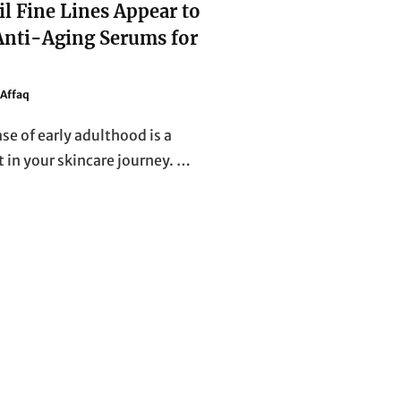
il Fine Lines Appear to
 Anti-Aging Serums for
Affaq
se of early adulthood is a
t in your skincare journey. …
DON’T
WAIT
UNTIL
FINE
LINES
APPEAR
TO
REGRET
IT!
TOP
ANTI-