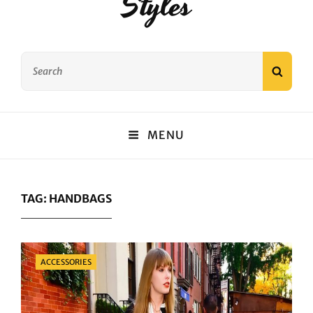
Styles
Search
SEAR
for:
MENU
TAG:
HANDBAGS
Categories
ACCESSORIES