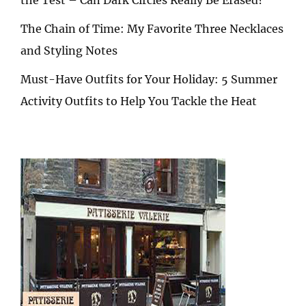
The Chain of Time: My Favorite Three Necklaces
and Styling Notes
Must-Have Outfits for Your Holiday: 5 Summer
Activity Outfits to Help You Tackle the Heat