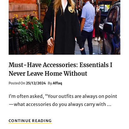
Must-Have Accessories: Essentials I
Never Leave Home Without
Posted
Posted On
25/12/2024
By
Affaq
On
I’m often asked, “Your outfits are always on point
—what accessories do you always carry with …
MUST-
CONTINUE READING
HAVE