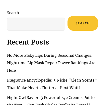
ACCESSORIES:
ESSENTIALS
I
Search
NEVER
LEAVE
SEARCH
HOME
WITHOUT
Recent Posts
No More Flaky Lips During Seasonal Changes:
Nighttime Lip Mask Repair Power Rankings Are
Here
Fragrance Encyclopedia: 5 Niche “Clean Scents”
That Make Hearts Flutter at First Whiff
Night Owl Savior: 3 Powerful Eye Creams Put to
the Test – Can Dark Circles Really Be Erased?