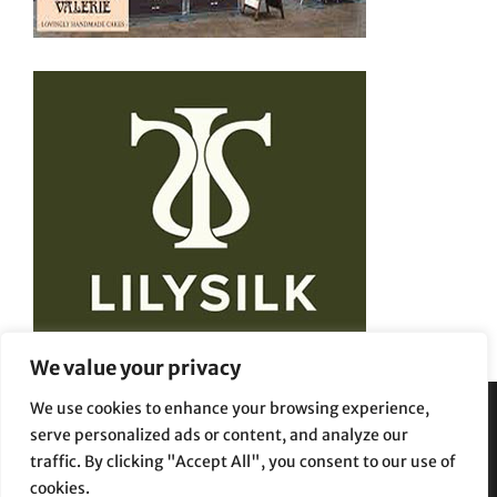
We value your privacy
We use cookies to enhance your browsing experience,
serve personalized ads or content, and analyze our
Privacy Policy
Terms and Conditions
traffic. By clicking "Accept All", you consent to our use of
cookies.