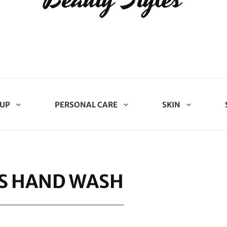
UP
PERSONAL CARE
SKIN
S HAND WASH