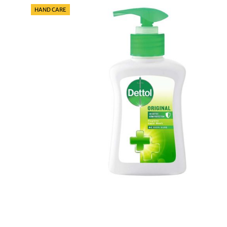
Categories
HAND CARE