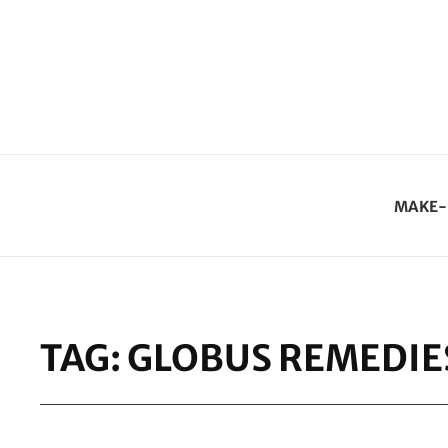
MAKE-
TAG:
GLOBUS REMEDIE