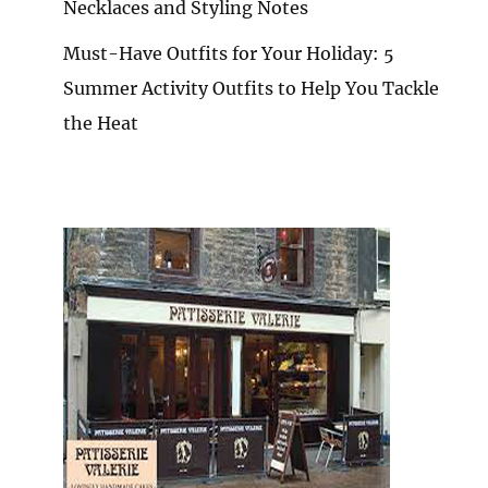
Necklaces and Styling Notes
Must-Have Outfits for Your Holiday: 5
Summer Activity Outfits to Help You Tackle
the Heat