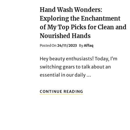
Hand Wash Wonders:
Exploring the Enchantment
of My Top Picks for Clean and
Nourished Hands
Posted
Posted On
24/11/2023
By
Affaq
On
Hey beauty enthusiasts! Today, I’m
switching gears to talk about an
essential in our daily …
HAND
CONTINUE READING
WASH
WONDERS:
EXPLORING
THE
ENCHANTMENT
OF