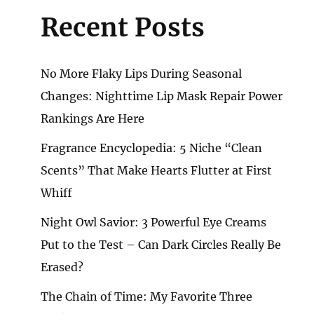
Recent Posts
No More Flaky Lips During Seasonal
Changes: Nighttime Lip Mask Repair Power
Rankings Are Here
Fragrance Encyclopedia: 5 Niche “Clean
Scents” That Make Hearts Flutter at First
Whiff
Night Owl Savior: 3 Powerful Eye Creams
Put to the Test – Can Dark Circles Really Be
Erased?
The Chain of Time: My Favorite Three