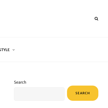
SEA
STYLE
Search
SEARCH