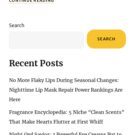
CONTINUE READING
UNVEILED:
A
STEP-
BY-
Search
STEP
GUIDE
SEARCH
TO
ACHIEVING
THE
PERFECT
Recent Posts
BROWN
SMOKY
EYE
No More Flaky Lips During Seasonal Changes:
Nighttime Lip Mask Repair Power Rankings Are
Here
Fragrance Encyclopedia: 5 Niche “Clean Scents”
That Make Hearts Flutter at First Whiff
Night Owl Savior: 3 Powerful Eye Creams Put to