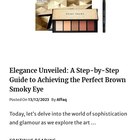
Elegance Unveiled: A Step-by-Step
Guide to Achieving the Perfect Brown
Smoky Eye
Posted
Posted On
13/12/2023
By
Affaq
On
Today, let’s delve into the world of sophistication
and glamour as we explore the art …
ELEGANCE