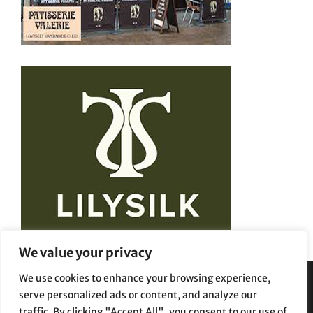
We value your privacy
We use cookies to enhance your browsing experience,
serve personalized ads or content, and analyze our
Privacy Policy
Terms and Conditions
traffic. By clicking "Accept All", you consent to our use of