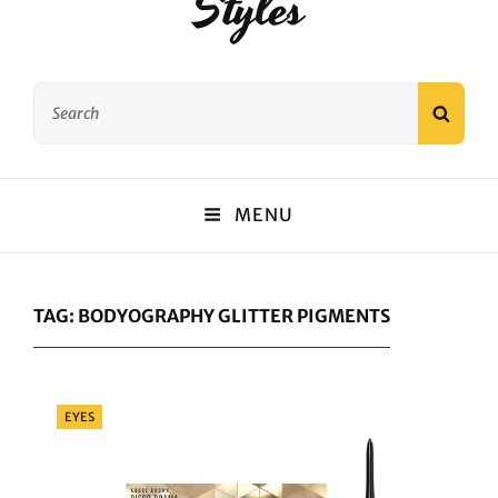
Styles
Search
SEAR
for:
MENU
TAG:
BODYOGRAPHY GLITTER PIGMENTS
Categories
EYES