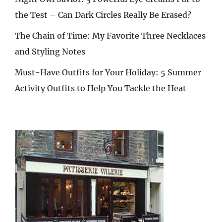
the Test – Can Dark Circles Really Be Erased?
The Chain of Time: My Favorite Three Necklaces
and Styling Notes
Must-Have Outfits for Your Holiday: 5 Summer
Activity Outfits to Help You Tackle the Heat