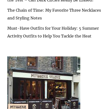
The Chain of Time: My Favorite Three Necklaces
and Styling Notes
Must-Have Outfits for Your Holiday: 5 Summer
Activity Outfits to Help You Tackle the Heat