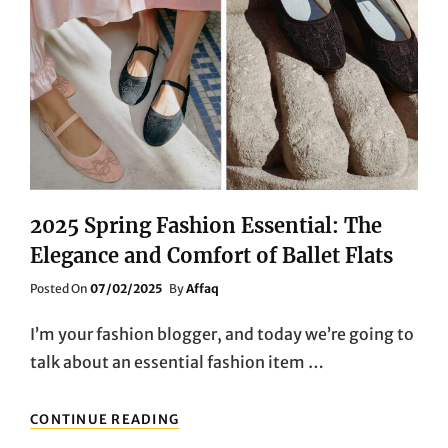
2025 Spring Fashion Essential: The
Elegance and Comfort of Ballet Flats
Posted
Posted On
07/02/2025
By
Affaq
On
I’m your fashion blogger, and today we’re going to
talk about an essential fashion item …
2025
CONTINUE READING
SPRING