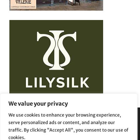
We value your privacy
We use cookies to enhance your browsing experience,
serve personalized ads or content, and analyze our
Privacy Policy
Terms and Conditions
traffic. By clicking "Accept All", you consent to our use of
cookies.