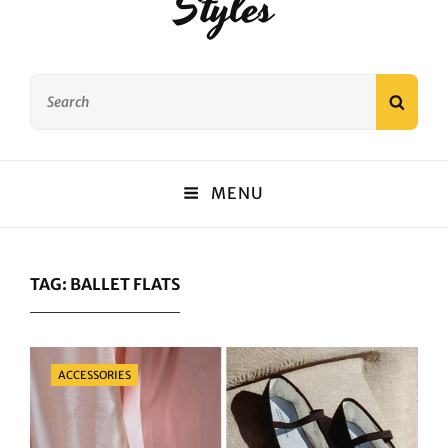
Styles
Search
SEAR
for:
MENU
TAG:
BALLET FLATS
Categories
ACCESSORIES