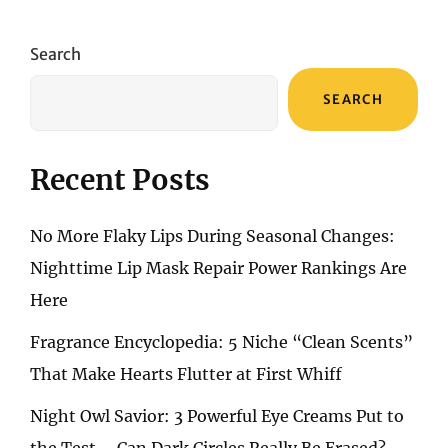
FASHION
ESSENTIAL:
THE
Search
ELEGANCE
AND
SEARCH
COMFORT
OF
BALLET
FLATS
Recent Posts
No More Flaky Lips During Seasonal Changes:
Nighttime Lip Mask Repair Power Rankings Are
Here
Fragrance Encyclopedia: 5 Niche “Clean Scents”
That Make Hearts Flutter at First Whiff
Night Owl Savior: 3 Powerful Eye Creams Put to
the Test – Can Dark Circles Really Be Erased?