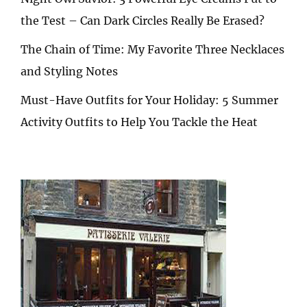
the Test – Can Dark Circles Really Be Erased?
The Chain of Time: My Favorite Three Necklaces
and Styling Notes
Must-Have Outfits for Your Holiday: 5 Summer
Activity Outfits to Help You Tackle the Heat