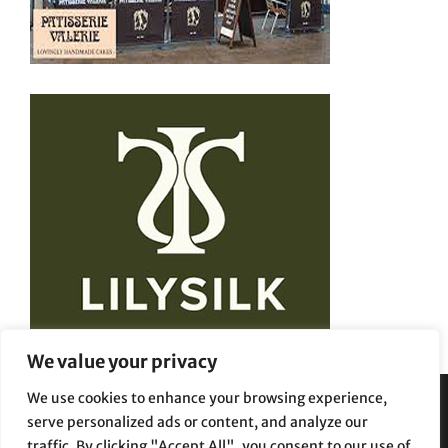
We value your privacy
We use cookies to enhance your browsing experience,
serve personalized ads or content, and analyze our
Privacy Policy
Terms and Conditions
traffic. By clicking "Accept All", you consent to our use of