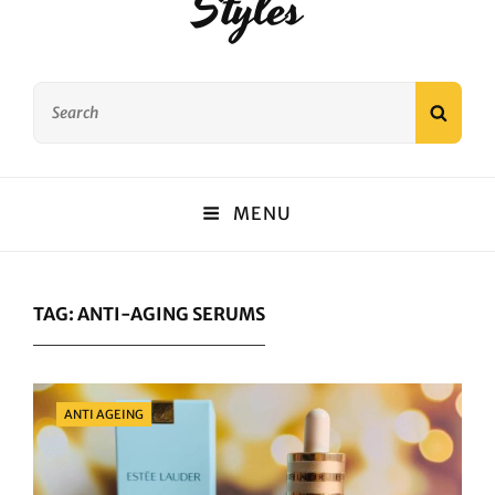
Styles
Search
SEAR
for:
MENU
TAG:
ANTI-AGING SERUMS
Categories
ANTI AGEING