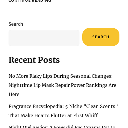
CONTINUE READING
WAIT
UNTIL
FINE
LINES
Search
APPEAR
TO
SEARCH
REGRET
IT!
TOP
ANTI-
Recent Posts
AGING
SERUMS
FOR
No More Flaky Lips During Seasonal Changes:
25+
SKIN
Nighttime Lip Mask Repair Power Rankings Are
Here
Fragrance Encyclopedia: 5 Niche “Clean Scents”
That Make Hearts Flutter at First Whiff
Night Owl Savior: 3 Powerful Eye Creams Put to