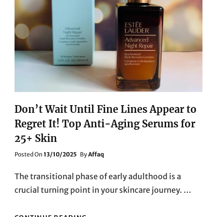
Don’t Wait Until Fine Lines Appear to
Regret It! Top Anti-Aging Serums for
25+ Skin
Posted
Posted On
13/10/2025
By
Affaq
On
The transitional phase of early adulthood is a
crucial turning point in your skincare journey. …
DON’T